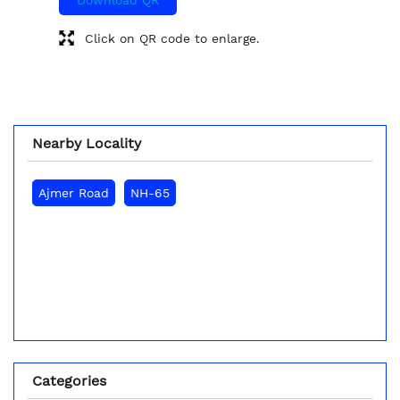
Click on QR code to enlarge.
Nearby Locality
Ajmer Road
NH-65
Categories