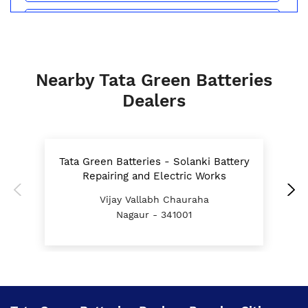
Batteries For E Rickshaw In Maundwa Chauraha
Nagaur
Inverter Battery Price In Maundwa Chauraha
Nagaur
Nearby Tata Green Batteries
Battery For Scooter In Maundwa Chauraha Nagaur
Dealers
Automotive Battery Maundwa Chauraha Nagaur
Truck Batteries In Maundwa Chauraha Nagaur
Tata Green Batteries - Solanki Battery
Repairing and Electric Works
Battery For Tractor In Maundwa Chauraha Nagaur
Vijay Vallabh Chauraha
E Rickshaw Battery Price In Maundwa Chauraha
Nagaur - 341001
Nagaur
Best Inverter For Home In Maundwa Chauraha
Nagaur
Home Inverter Battery Price In Maundwa Chauraha
Nagaur