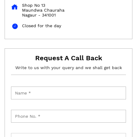
Shop No 13
Maundwa Chauraha
Nagaur
-
341001
Closed for the day
Request A Call Back
Write to us with your query and we shall get back