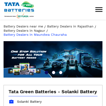
Battery Dealers near me
Battery Dealers in Rajasthan
Battery Dealers in Nagaur
Battery Dealers in Maundwa Chauraha
Tata Green Batteries - Solanki Battery
Solanki Battery