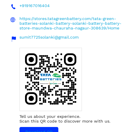
+919167016404
https://stores.tatagreenbattery.com/tata-green-
batteries-solanki-battery-solanki-battery-battery-
store-maundwa-chauraha-nagaur-308639/Home
sumit7725solanki@gmail.com
Tell us about your experience.
Scan this QR code to discover more with us.
Download QR