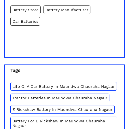
Battery Store
Battery Manufacturer
Car Batteries
Tags
Life Of A Car Battery In Maundwa Chauraha Nagaur
Tractor Batteries In Maundwa Chauraha Nagaur
E Rickshaw Battery In Maundwa Chauraha Nagaur
Battery For E Rickshaw In Maundwa Chauraha
Nagaur