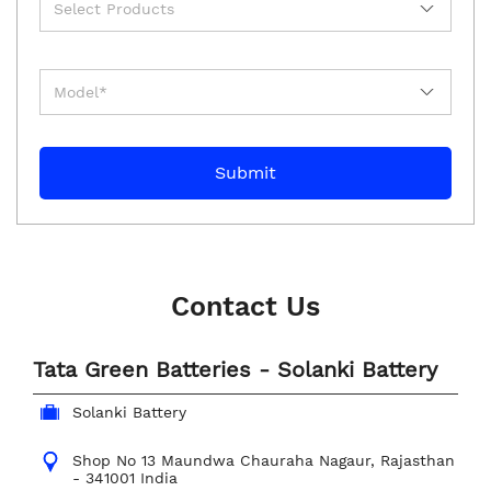
Contact Us
Tata Green Batteries - Solanki Battery
Solanki Battery
Shop No 13
Maundwa Chauraha
Nagaur, Rajasthan
-
341001
India