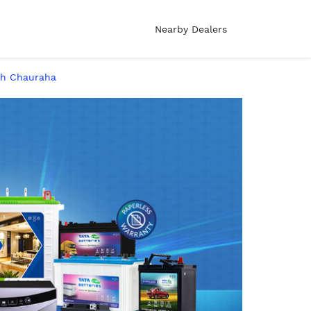
Nearby Dealers
abh Chauraha