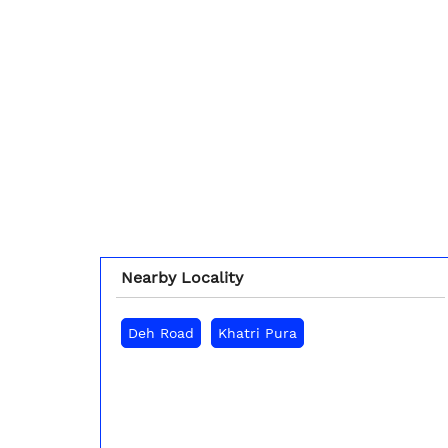
Nearby Locality
Deh Road
Khatri Pura