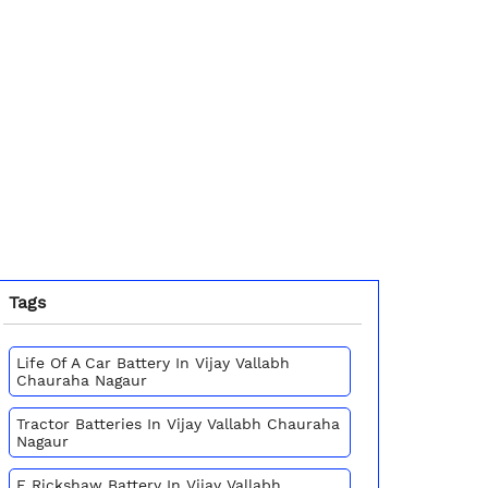
Tags
Life Of A Car Battery In Vijay Vallabh
Chauraha Nagaur
Tractor Batteries In Vijay Vallabh Chauraha
Nagaur
E Rickshaw Battery In Vijay Vallabh