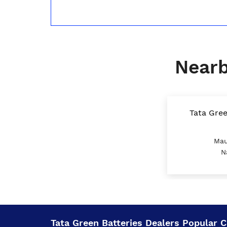
Nearb
Tata Gree
Mau
N
Tata Green Batteries Dealers Popular Ci