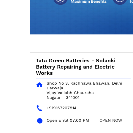
Tata Green Batteries - Solanki
Battery Repairing and Electric
Works
Shop No 3, Kachhawa Bhawan, Delhi
Darwaja
Vijay Vallabh Chauraha
Nagaur
-
341001
+919167207814
Open until 07:00 PM
OPEN NOW