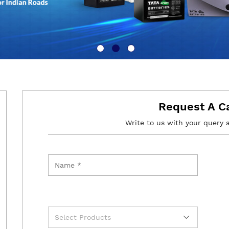
Request A C
Write to us with your query 