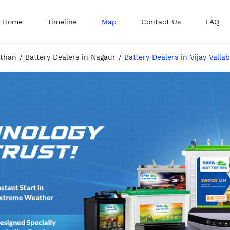
Home
Timeline
Map
Contact Us
FAQ
sthan
Battery Dealers in Nagaur
Battery Dealers in Vijay Vall