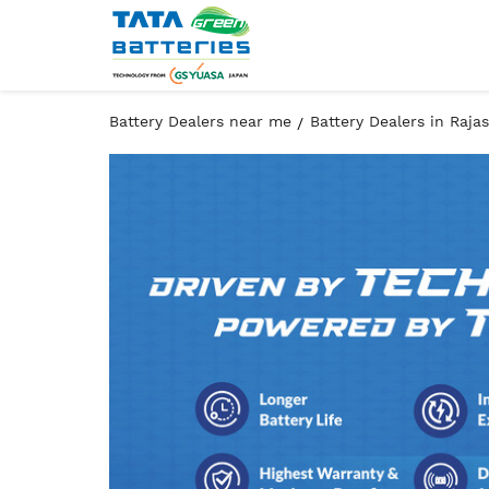
Battery Dealers near me
Battery Dealers in Raja