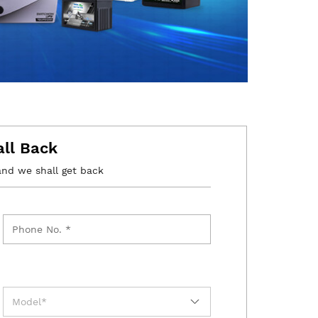
all Back
and we shall get back