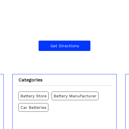
Get Directions
Categories
Battery Store
Battery Manufacturer
Car Batteries