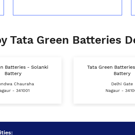
y Tata Green Batteries D
n Batteries - Solanki
Tata Green Batteries
Battery
Battery
ndwa Chauraha
Delhi Gate
agaur - 341001
Nagaur - 3410
ties: