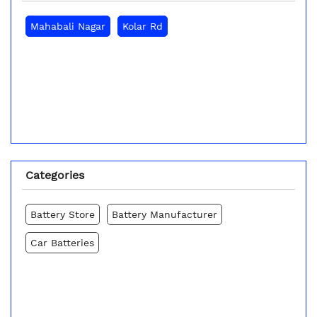
Mahabali Nagar
Kolar Rd
Categories
Battery Store
Battery Manufacturer
Car Batteries