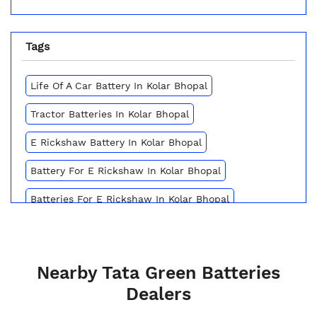
Tags
Life Of A Car Battery In Kolar Bhopal
Tractor Batteries In Kolar Bhopal
E Rickshaw Battery In Kolar Bhopal
Battery For E Rickshaw In Kolar Bhopal
Batteries For E Rickshaw In Kolar Bhopal
Inverter Battery Price In Kolar Bhopal
Battery For Scooter In Kolar Bhopal
Nearby Tata Green Batteries
Automotive Battery Kolar Bhopal
Dealers
Truck Batteries In Kolar Bhopal