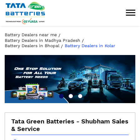
Battery Dealers near me
Battery Dealers in Madhya Pradesh
Battery Dealers in Bhopal
Battery Dealers in Kolar
Tata Green Batteries - Shubham Sales
& Service