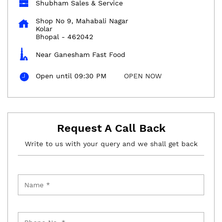
Shubham Sales & Service
Shop No 9, Mahabali Nagar
Kolar
Bhopal
-
462042
Near Ganesham Fast Food
Open until 09:30 PM
OPEN NOW
Request A Call Back
Write to us with your query and we shall get back