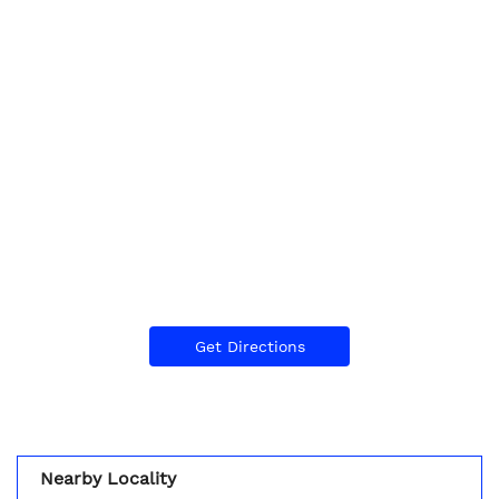
Get Directions
Nearby Locality