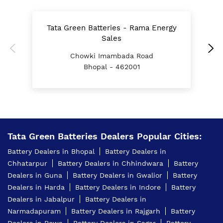
Battery For Tractor In Kolar Bhopal
Tata Green Batteries - Rama Energy
T
E Rickshaw Battery Price In Kolar Bhopal
Sales
Chowki Imambada Road
Best Inverter For Home In Kolar Bhopal
Bhopal - 462001
Home Inverter Battery Price In Kolar Bhopal
Scooty Battery In Kolar Bhopal
Two Wheeler Battery In Kolar Bhopal
Tata Green Batteries Dealers Popular Cities:
Tata Green Battery Dealer In Kolar Bhopal
Battery Dealers in Bhopal
Battery Dealers in
Car Battery Shop Near Kolar Bhopal
Chhatarpur
Battery Dealers in Chhindwara
Battery
Dealers in Guna
Battery Dealers in Gwalior
Battery
Two-Wheeler Battery Dealer Near Me
Dealers in Harda
Battery Dealers in Indore
Battery
Price Of Inverter Battery In Kolar Bhopal
Dealers in Jabalpur
Battery Dealers in
Narmadapuram
Battery Dealers in Rajgarh
Battery
Best Battery Shop In Kolar Bhopal
Dealers in Rewa
Battery Dealers in Sagar
Battery