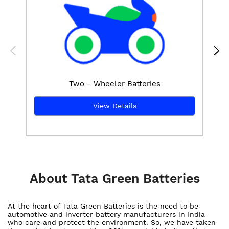
Two - Wheeler Batteries
View Details
About Tata Green Batteries
At the heart of Tata Green Batteries is the need to be
automotive and inverter battery manufacturers in India
who care and protect the environment. So, we have taken