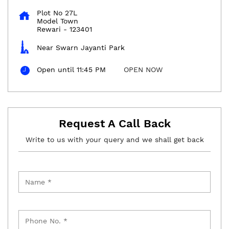
Plot No 27L
Model Town
Rewari
-
123401
Near Swarn Jayanti Park
Open until 11:45 PM
OPEN NOW
Request A Call Back
Write to us with your query and we shall get back