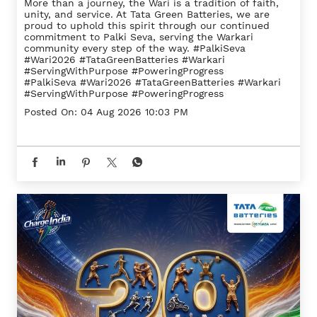
More than a journey, the Wari is a tradition of faith,
unity, and service. At Tata Green Batteries, we are
proud to uphold this spirit through our continued
commitment to Palki Seva, serving the Warkari
community every step of the way. #PalkiSeva
#Wari2026 #TataGreenBatteries #Warkari
#ServingWithPurpose #PoweringProgress
#PalkiSeva
#Wari2026
#TataGreenBatteries
#Warkari
#ServingWithPurpose
#PoweringProgress
Posted On:
04 Aug 2026 10:03 PM