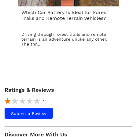
Which Car Battery Is Ideal for Forest
Th
Trails and Remote Terrain Vehicles?
Ta
Driving through forest trails and remote
For
terrain is an adventure unlike any other.
ba
The thr...
is t
Ratings & Reviews
1
Submit a Review
Discover More With Us