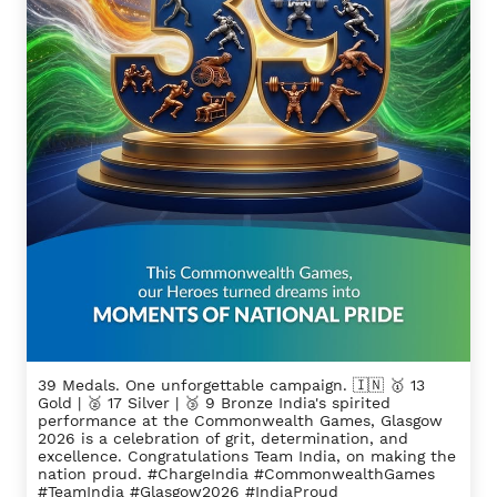
39 Medals. One unforgettable campaign. 🇮🇳 🥇 13
Gold | 🥈 17 Silver | 🥉 9 Bronze India's spirited
performance at the Commonwealth Games, Glasgow
2026 is a celebration of grit, determination, and
excellence. Congratulations Team India, on making the
nation proud. #ChargeIndia #CommonwealthGames
#TeamIndia #Glasgow2026 #IndiaProud