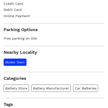
Credit Card
Debit Card
Online Payment
Parking Options
Free parking on site
Nearby Locality
Model Town
Categories
Battery Store
Battery Manufacturer
Car Batteries
Tags