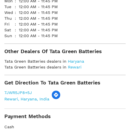
Mon
12:00 AM - 11:45 PM
Tue
12:00 AM - 11:45 PM
Wed
12:00 AM - 11:45 PM
Thu
12:00 AM - 11:45 PM
Fri
12:00 AM - 11:45 PM
Sat
12:00 AM - 11:45 PM
Sun
12:00 AM - 11:45 PM
Other Dealers Of Tata Green Batteries
Tata Green Batteries dealers in
Haryana
Tata Green Batteries dealers in
Rewari
Get Direction To Tata Green Batteries
7JWR5JP8+5J
Rewari, Haryana, India
Payment Methods
Cash