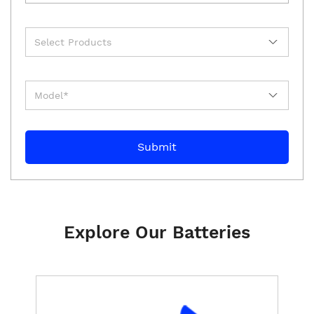
Explore Our Batteries