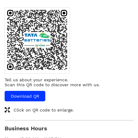
Tell us about your experience.
Scan this QR code to discover more with us.
Download QR
Click on QR code to enlarge.
Business Hours