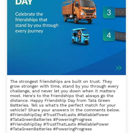
The strongest friendships are built on trust. They
grow stronger with time, stand by you through every
challenge, and never let you down when it matters
most. Here's to the friendships that always go the
distance. Happy Friendship Day from Tata Green
Batteries. Tell us what's the perfect match for your
vehicle? Share your answers in the comments below.
#FriendshipDay #TrustThatLasts #ReliablePower
#TataGreenBatteries #PoweringProgress
#FriendshipDay
#TrustThatLasts
#ReliablePower
#TataGreenBatteries
#PoweringProgress