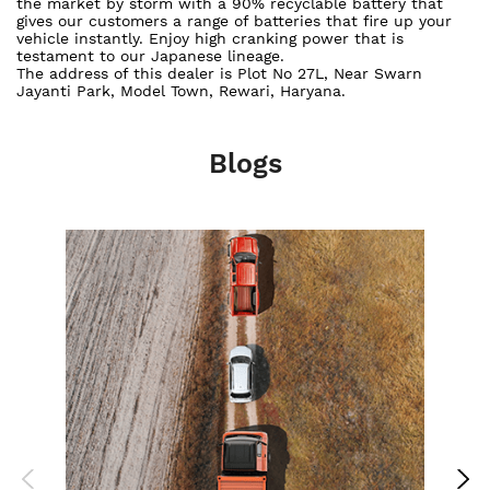
the market by storm with a 90% recyclable battery that
gives our customers a range of batteries that fire up your
vehicle instantly. Enjoy high cranking power that is
testament to our Japanese lineage.
The address of this dealer is Plot No 27L, Near Swarn
Jayanti Park, Model Town, Rewari, Haryana.
Blogs