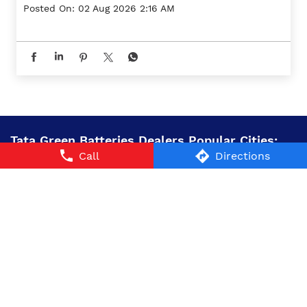
Posted On:
02 Aug 2026 2:16 AM
Tata Green Batteries Dealers Popular Cities:
Call
Directions
Battery Dealers in Ambala
Battery Dealers in
Bahadurgarh
Battery Dealers in Gurugram
Battery
Dealers in Hisar
Battery Dealers in Karnal
Battery
Dealers in Panipat
Battery Dealers in Rewari
Battery
Dealers in Sirsa
Battery Dealers in Sonipat
Battery
Dealers in Tohana
© 2024 Tata AutoComp GY Batteries Pvt. Ltd. All Rights
Reserved.