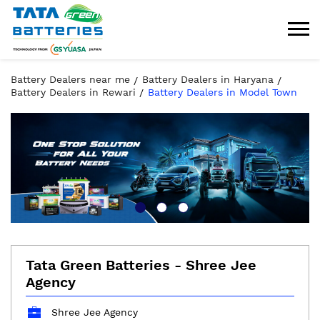
Battery Dealers near me
Battery Dealers in Haryana
Battery Dealers in Rewari
Battery Dealers in Model Town
Tata Green Batteries - Shree Jee
Agency
Shree Jee Agency