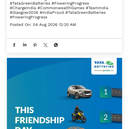
#TataGreenBatteries #PoweringProgress
#ChargeIndia
#CommonwealthGames
#TeamIndia
#Glasgow2026
#IndiaProud
#TataGreenBatteries
#PoweringProgress
Posted On:
04 Aug 2026 12:20 AM