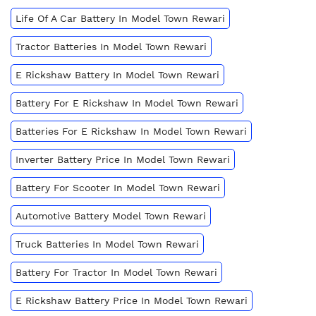
Life Of A Car Battery In Model Town Rewari
Tractor Batteries In Model Town Rewari
E Rickshaw Battery In Model Town Rewari
Battery For E Rickshaw In Model Town Rewari
Batteries For E Rickshaw In Model Town Rewari
Inverter Battery Price In Model Town Rewari
Battery For Scooter In Model Town Rewari
Automotive Battery Model Town Rewari
Truck Batteries In Model Town Rewari
Battery For Tractor In Model Town Rewari
E Rickshaw Battery Price In Model Town Rewari