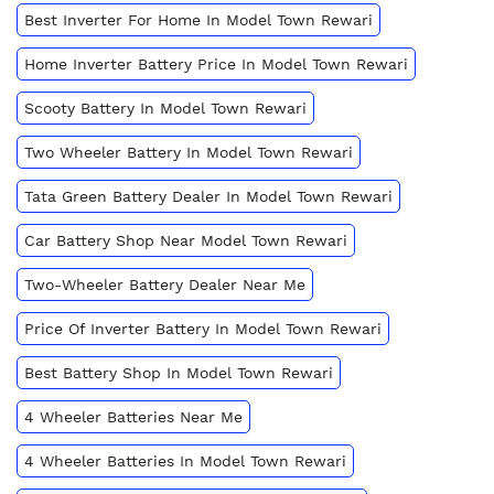
Best Inverter For Home In Model Town Rewari
Home Inverter Battery Price In Model Town Rewari
Scooty Battery In Model Town Rewari
Two Wheeler Battery In Model Town Rewari
Tata Green Battery Dealer In Model Town Rewari
Car Battery Shop Near Model Town Rewari
Two-Wheeler Battery Dealer Near Me
Price Of Inverter Battery In Model Town Rewari
Best Battery Shop In Model Town Rewari
4 Wheeler Batteries Near Me
4 Wheeler Batteries In Model Town Rewari