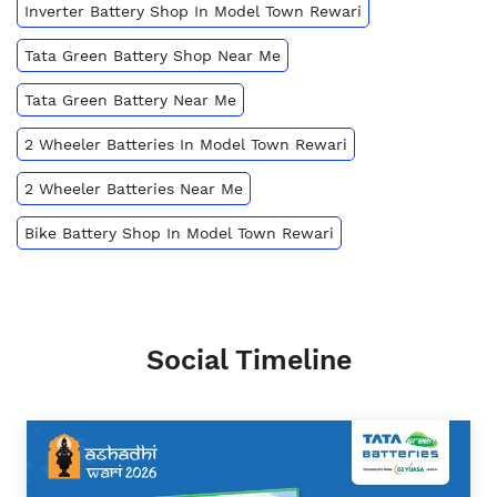
Inverter Battery Shop In Model Town Rewari
Tata Green Battery Shop Near Me
Tata Green Battery Near Me
2 Wheeler Batteries In Model Town Rewari
2 Wheeler Batteries Near Me
Bike Battery Shop In Model Town Rewari
Social Timeline