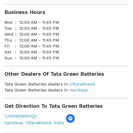
Business Hours
Mon
12:00 AM - 11:45 PM
Tue
12:00 AM - 11:45 PM
Wed
12:00 AM - 11:45 PM
Thu
12:00 AM - 11:45 PM
Fri
12:00 AM - 11:45 PM
Sat
12:00 AM - 11:45 PM
Sun
12:00 AM - 11:45 PM
Other Dealers Of Tata Green Batteries
Tata Green Batteries dealers in
Uttarakhand
Tata Green Batteries dealers in
Haridwar
Get Direction To Tata Green Batteries
7JXWW2MW+Q3
Haridwar, Uttarakhand, India