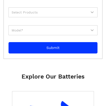
Explore Our Batteries