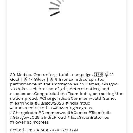
39 Medals. One unforgettable campaign. 🇮🇳 🥇 13
Gold | 🥈 17 Silver | 🥉 9 Bronze India's spirited
performance at the Commonwealth Games, Glasgow
2026 is a celebration of grit, determination, and
excellence. Congratulations Team India, on making the
nation proud. #ChargeIndia #CommonwealthGames
#TeamIndia #Glasgow2026 #IndiaProud
#TataGreenBatteries #PoweringProgress
#ChargeIndia
#CommonwealthGames
#TeamIndia
#Glasgow2026
#IndiaProud
#TataGreenBatteries
#PoweringProgress
Posted On:
04 Aug 2026 12:20 AM