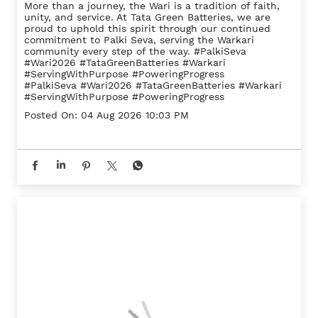
More than a journey, the Wari is a tradition of faith,
unity, and service. At Tata Green Batteries, we are
proud to uphold this spirit through our continued
commitment to Palki Seva, serving the Warkari
community every step of the way. #PalkiSeva
#Wari2026 #TataGreenBatteries #Warkari
#ServingWithPurpose #PoweringProgress
#PalkiSeva
#Wari2026
#TataGreenBatteries
#Warkari
#ServingWithPurpose
#PoweringProgress
Posted On:
04 Aug 2026 10:03 PM