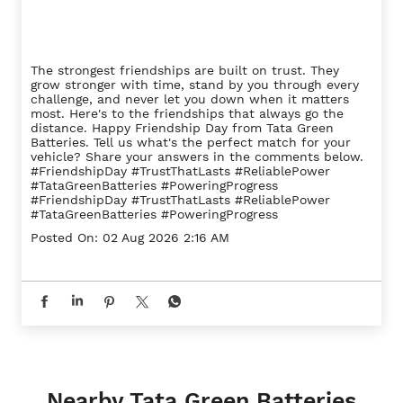
The strongest friendships are built on trust. They
grow stronger with time, stand by you through every
challenge, and never let you down when it matters
most. Here's to the friendships that always go the
distance. Happy Friendship Day from Tata Green
Batteries. Tell us what's the perfect match for your
vehicle? Share your answers in the comments below.
#FriendshipDay #TrustThatLasts #ReliablePower
#TataGreenBatteries #PoweringProgress
#FriendshipDay
#TrustThatLasts
#ReliablePower
#TataGreenBatteries
#PoweringProgress
Posted On:
02 Aug 2026 2:16 AM
Nearby Tata Green Batteries