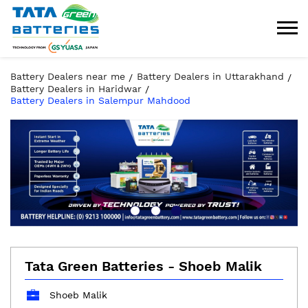
Battery Dealers near me
Battery Dealers in Uttarakhand
Battery Dealers in Haridwar
Battery Dealers in Salempur Mahdood
Tata Green Batteries - Shoeb Malik
Shoeb Malik