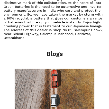
distinctive mark of this collaboration. At the heart of Tata
Green Batteries is the need to be automotive and inverter
battery manufacturers in India who care and protect the
environment. So, we have taken the market by storm with
a 90% recyclable battery that gives our customers a range
of batteries that fire up your vehicle instantly. Enjoy high
cranking power that is testament to our Japanese lineage
The address of this dealer is Shop No 01, Salempur Chowk,
Near Sidcul Highway, Salempur Mahdood, Haridwar,
Uttarakhand.
Blogs