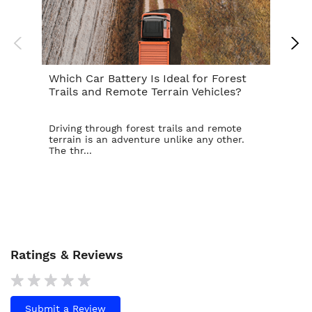
Which Car Battery Is Ideal for Forest
Th
Trails and Remote Terrain Vehicles?
Ta
Driving through forest trails and remote
For
terrain is an adventure unlike any other.
ba
The thr...
is t
Ratings & Reviews
Submit a Review