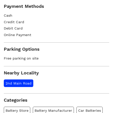
Payment Methods
Cash
Credit Card
Debit Card
Online Payment
Parking Options
Free parking on site
Nearby Locality
2nd Main Road
Categories
Battery Store
Battery Manufacturer
Car Batteries