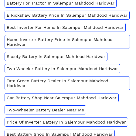
Battery For Tractor In Salempur Mahdood Haridwar
E Rickshaw Battery Price In Salempur Mahdood Haridwar
Best Inverter For Home In Salempur Mahdood Haridwar
Home Inverter Battery Price In Salempur Mahdood
Haridwar
Scooty Battery In Salempur Mahdood Haridwar
Two Wheeler Battery In Salempur Mahdood Haridwar
Tata Green Battery Dealer In Salempur Mahdood
Haridwar
Car Battery Shop Near Salempur Mahdood Haridwar
Two-Wheeler Battery Dealer Near Me
Price Of Inverter Battery In Salempur Mahdood Haridwar
Best Battery Shop In Salempur Mahdood Haridwar