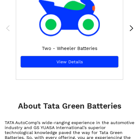
Two - Wheeler Batteries
View Details
About Tata Green Batteries
TATA AutoComp’s wide-ranging experience in the automotive
industry and GS YUASA International’s superior
technological knowledge paved the way for Tata Green
Batteries. So, with every offering, you are experiencing the