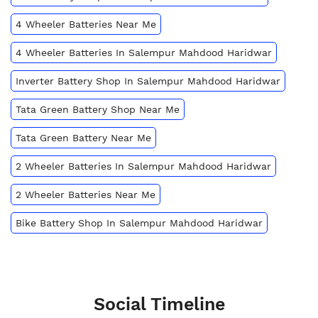
4 Wheeler Batteries Near Me
4 Wheeler Batteries In Salempur Mahdood Haridwar
Inverter Battery Shop In Salempur Mahdood Haridwar
Tata Green Battery Shop Near Me
Tata Green Battery Near Me
2 Wheeler Batteries In Salempur Mahdood Haridwar
2 Wheeler Batteries Near Me
Bike Battery Shop In Salempur Mahdood Haridwar
Social Timeline