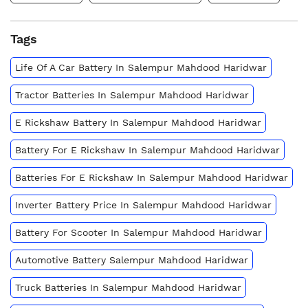
Tags
Life Of A Car Battery In Salempur Mahdood Haridwar
Tractor Batteries In Salempur Mahdood Haridwar
E Rickshaw Battery In Salempur Mahdood Haridwar
Battery For E Rickshaw In Salempur Mahdood Haridwar
Batteries For E Rickshaw In Salempur Mahdood Haridwar
Inverter Battery Price In Salempur Mahdood Haridwar
Battery For Scooter In Salempur Mahdood Haridwar
Automotive Battery Salempur Mahdood Haridwar
Truck Batteries In Salempur Mahdood Haridwar