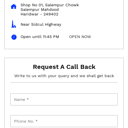
Shop No 01, Salempur Chowk
Salempur Mahdood
Haridwar
-
249402
Near Sidcul Highway
Open until 11:45 PM
OPEN NOW
Request A Call Back
Write to us with your query and we shall get back