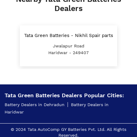
Dealers
Tata Green Batteries - Nikhil Spair parts
Jwalapur Road
Haridwar - 249407
Tata Green Batteries Dealers Popular Cities:
Battery Dealers in Dehradun
Battery Dealers in
Haridwar
© 2024 Tata AutoComp GY Batteries Pvt. Ltd. All Rights
Reserved.