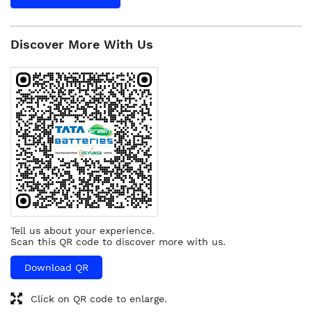
Discover More With Us
Tell us about your experience.
Scan this QR code to discover more with us.
Download QR
Click on QR code to enlarge.