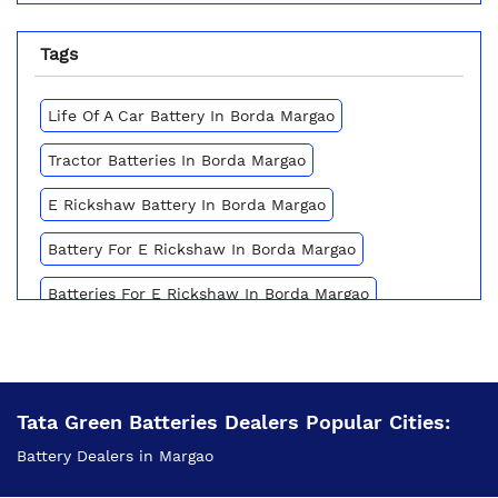
Tags
Life Of A Car Battery In Borda Margao
Tractor Batteries In Borda Margao
E Rickshaw Battery In Borda Margao
Battery For E Rickshaw In Borda Margao
Batteries For E Rickshaw In Borda Margao
Inverter Battery Price In Borda Margao
Battery For Scooter In Borda Margao
Tata Green Batteries Dealers Popular Cities:
Automotive Battery Borda Margao
Battery Dealers in Margao
Truck Batteries In Borda Margao