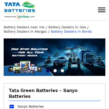
Battery Dealers near me
Battery Dealers in Goa
Battery Dealers in Margao
Battery Dealers in Borda
Tata Green Batteries - Sanyo
Batteries
Sanyo Batteries