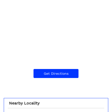
Get Directions
Nearby Locality