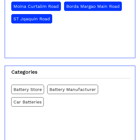
Moina Curtalim Road
Borda Margao Main Road
ST Jqaquin Road
Categories
Battery Store
Battery Manufacturer
Car Batteries