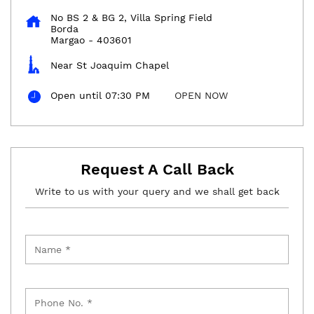
No BS 2 & BG 2, Villa Spring Field
Borda
Margao
-
403601
Near St Joaquim Chapel
Open until 07:30 PM
OPEN NOW
Request A Call Back
Write to us with your query and we shall get back