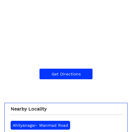
Get Directions
Nearby Locality
Ahilyanagar- Manmad Road