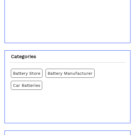
Categories
Battery Store
Battery Manufacturer
Car Batteries