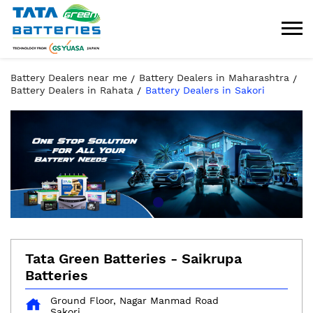
Battery Dealers near me
Battery Dealers in Maharashtra
Battery Dealers in Rahata
Battery Dealers in Sakori
Tata Green Batteries - Saikrupa
Batteries
Ground Floor, Nagar Manmad Road
Sakori