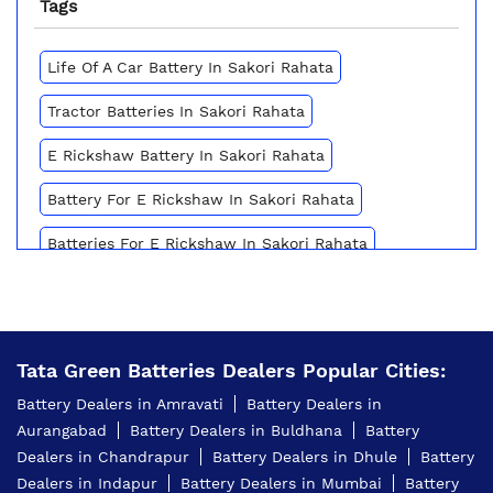
Tags
Life Of A Car Battery In Sakori Rahata
Tractor Batteries In Sakori Rahata
E Rickshaw Battery In Sakori Rahata
Battery For E Rickshaw In Sakori Rahata
Batteries For E Rickshaw In Sakori Rahata
Inverter Battery Price In Sakori Rahata
Battery For Scooter In Sakori Rahata
Tata Green Batteries Dealers Popular Cities:
Automotive Battery Sakori Rahata
Battery Dealers in Amravati
Battery Dealers in
Truck Batteries In Sakori Rahata
Aurangabad
Battery Dealers in Buldhana
Battery
Dealers in Chandrapur
Battery Dealers in Dhule
Battery
Battery For Tractor In Sakori Rahata
Dealers in Indapur
Battery Dealers in Mumbai
Battery