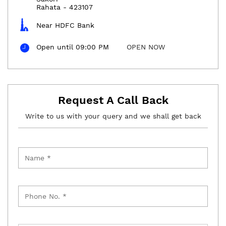
Rahata
-
423107
Near HDFC Bank
Open until 09:00 PM
OPEN NOW
Request A Call Back
Write to us with your query and we shall get back