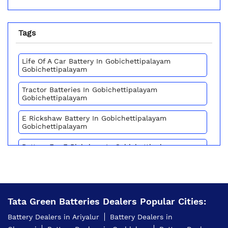
Tags
Life Of A Car Battery In Gobichettipalayam
Gobichettipalayam
Tractor Batteries In Gobichettipalayam
Gobichettipalayam
E Rickshaw Battery In Gobichettipalayam
Gobichettipalayam
Battery For E Rickshaw In Gobichettipalayam
Gobichettipalayam
Batteries For E Rickshaw In Gobichettipalayam
Gobichettipalayam
Tata Green Batteries Dealers Popular Cities:
Inverter Battery Price In Gobichettipalayam
Gobichettipalayam
Battery Dealers in Ariyalur
Battery Dealers in