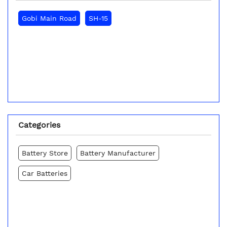
Gobi Main Road
SH-15
Categories
Battery Store
Battery Manufacturer
Car Batteries