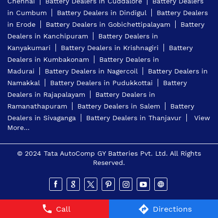
Chennai
Battery Dealers in Cuddalore
Battery Dealers
Battery For Scooter In Gobichettipalayam
Gobichettipalayam
in Cumbum
Battery Dealers in Dindigul
Battery Dealers
in Erode
Battery Dealers in Gobichettipalayam
Battery
Automotive Battery Gobichettipalayam
Dealers in Kanchipuram
Battery Dealers in
Gobichettipalayam
Kanyakumari
Battery Dealers in Krishnagiri
Battery
Truck Batteries In Gobichettipalayam
Dealers in Kumbakonam
Battery Dealers in
Gobichettipalayam
Madurai
Battery Dealers in Nagercoil
Battery Dealers in
Namakkal
Battery Dealers in Pudukkottai
Battery
Battery For Tractor In Gobichettipalayam
Gobichettipalayam
Dealers in Rajapalayam
Battery Dealers in
Ramanathapuram
Battery Dealers in Salem
Battery
E Rickshaw Battery Price In Gobichettipalayam
Dealers in Sivaganga
Battery Dealers in Thanjavur
View
Gobichettipalayam
More...
Best Inverter For Home In Gobichettipalayam
Gobichettipalayam
© 2024 Tata AutoComp GY Batteries Pvt. Ltd. All Rights
Reserved.
Home Inverter Battery Price In Gobichettipalayam
Gobichettipalayam
Scooty Battery In Gobichettipalayam
Gobichettipalayam
Call
Directions