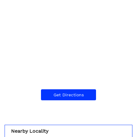
Get Directions
Nearby Locality