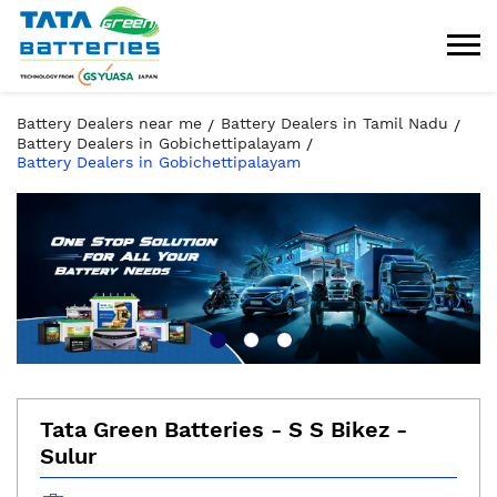
Battery Dealers near me
Battery Dealers in Tamil Nadu
Battery Dealers in Gobichettipalayam
Battery Dealers in Gobichettipalayam
Tata Green Batteries - S S Bikez -
Sulur