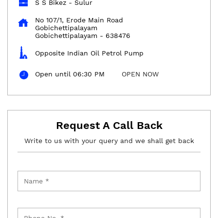
S S Bikez - Sulur
No 107/1, Erode Main Road
Gobichettipalayam
Gobichettipalayam
-
638476
Opposite Indian Oil Petrol Pump
Open until 06:30 PM
OPEN NOW
Request A Call Back
Write to us with your query and we shall get back