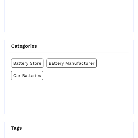
Categories
Battery Store
Battery Manufacturer
Car Batteries
Tags