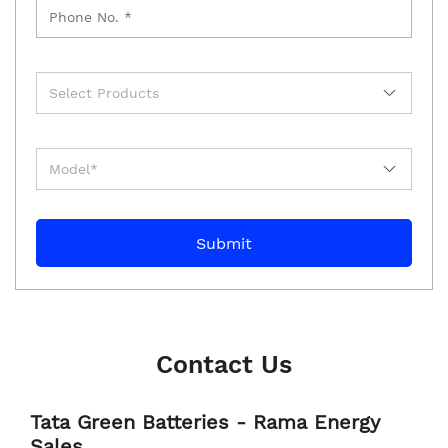
Contact Us
Tata Green Batteries - Rama Energy
Sales