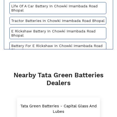
Life Of A Car Battery In Chowki Imambada Road
Bhopal
Tractor Batteries In Chowki Imambada Road Bhopal
E Rickshaw Battery In Chowki Imambada Road
Bhopal
Battery For E Rickshaw In Chowki Imambada Road
Bhopal
Batteries For E Rickshaw In Chowki Imambada
Road Bhopal
Nearby Tata Green Batteries
Inverter Battery Price In Chowki Imambada Road
Bhopal
Dealers
Battery For Scooter In Chowki Imambada Road
Bhopal
Automotive Battery Chowki Imambada Road Bhopal
Tata Green Batteries - Capital Glass And
T
Lubes
Truck Batteries In Chowki Imambada Road Bhopal