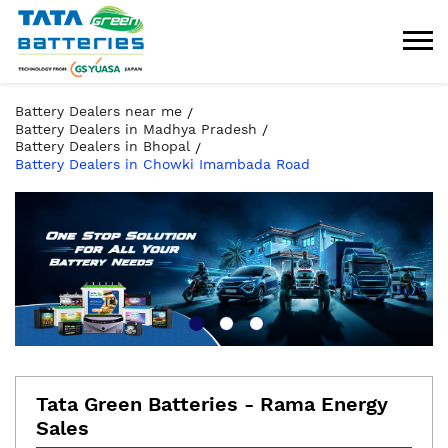
Battery Dealers near me
Battery Dealers in Madhya Pradesh
Battery Dealers in Bhopal
Battery Dealers in Chowki Imambada Road
Tata Green Batteries - Rama Energy
Sales