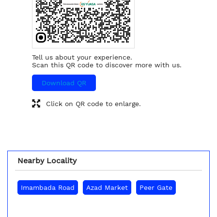
Tell us about your experience.
Scan this QR code to discover more with us.
Download QR
Click on QR code to enlarge.
Nearby Locality
Imambada Road
Azad Market
Peer Gate