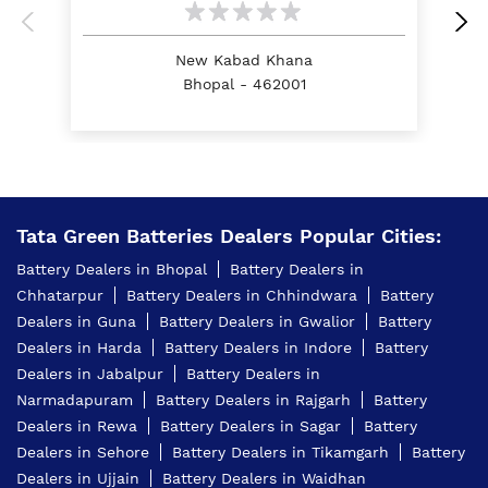
Battery For Tractor In Chowki Imambada Road
Bhopal
New Kabad Khana
Bhopal - 462001
E Rickshaw Battery Price In Chowki Imambada
Road Bhopal
Best Inverter For Home In Chowki Imambada Road
Bhopal
Home Inverter Battery Price In Chowki Imambada
Tata Green Batteries Dealers Popular Cities:
Road Bhopal
Battery Dealers in Bhopal
Battery Dealers in
Scooty Battery In Chowki Imambada Road Bhopal
Chhatarpur
Battery Dealers in Chhindwara
Battery
Dealers in Guna
Battery Dealers in Gwalior
Battery
Two Wheeler Battery In Chowki Imambada Road
Bhopal
Dealers in Harda
Battery Dealers in Indore
Battery
Dealers in Jabalpur
Battery Dealers in
Tata Green Battery Dealer In Chowki Imambada
Narmadapuram
Battery Dealers in Rajgarh
Battery
Road Bhopal
Dealers in Rewa
Battery Dealers in Sagar
Battery
Car Battery Shop Near Chowki Imambada Road
Dealers in Sehore
Battery Dealers in Tikamgarh
Battery
Bhopal
Dealers in Ujjain
Battery Dealers in Waidhan