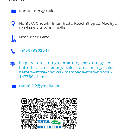
Rama Energy Sales
No 85/A
Chowki Imambada Road
Bhopal, Madhya
Pradesh
-
462001
India
Near Peer Gate
+918879932847
https://stores.tatagreenbattery.com/tata-green-
batteries-rama-energy-sales-rama-energy-sales-
battery-store-chowki-imambada-road-bhopal-
447760/Home
rama11112@ymail.com