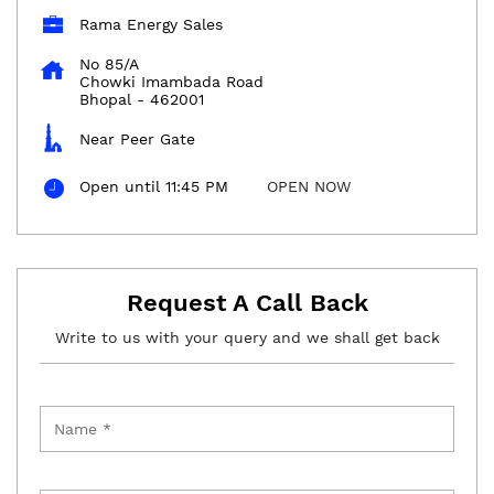
Rama Energy Sales
No 85/A
Chowki Imambada Road
Bhopal
-
462001
Near Peer Gate
Open until 11:45 PM
OPEN NOW
Request A Call Back
Write to us with your query and we shall get back