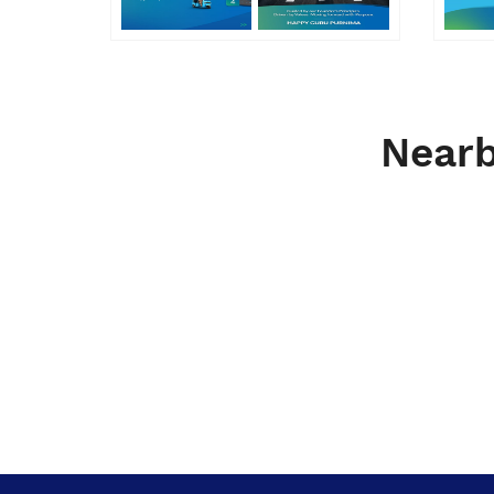
Nearb