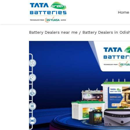
Home
Battery Dealers near me
Battery Dealers in Odis