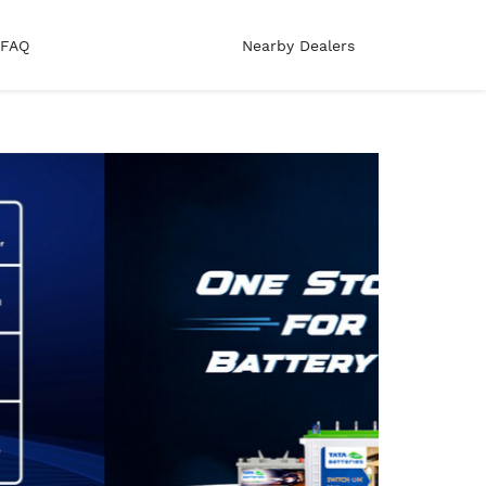
FAQ
Nearby Dealers