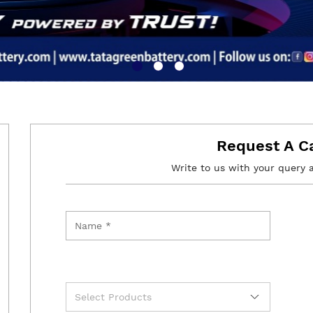
Request A C
Write to us with your query 