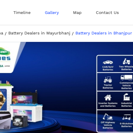
Timeline
Gallery
Map
Contact Us
ha
Battery Dealers in Mayurbhanj
Battery Dealers in Bhanjpur