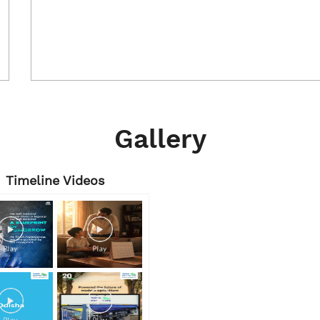
Gallery
Timeline Videos