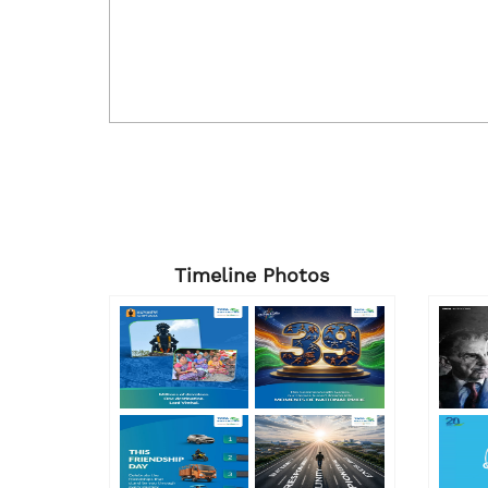
Timeline Photos