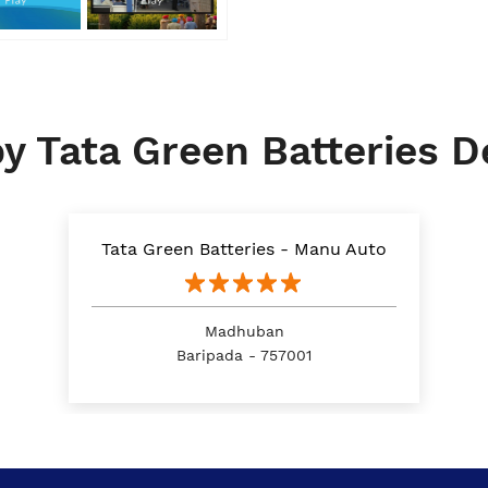
y Tata Green Batteries D
Tata Green Batteries - Manu Auto
Madhuban
Baripada - 757001