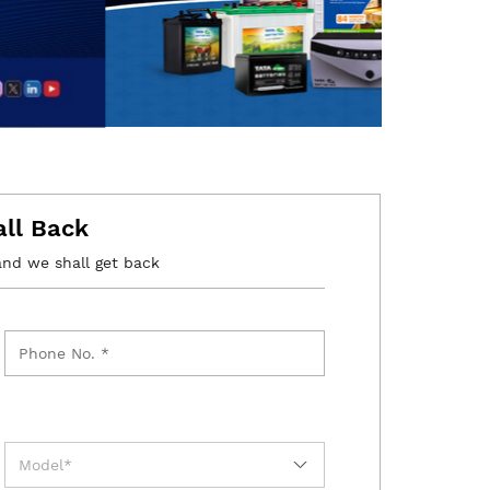
all Back
and we shall get back