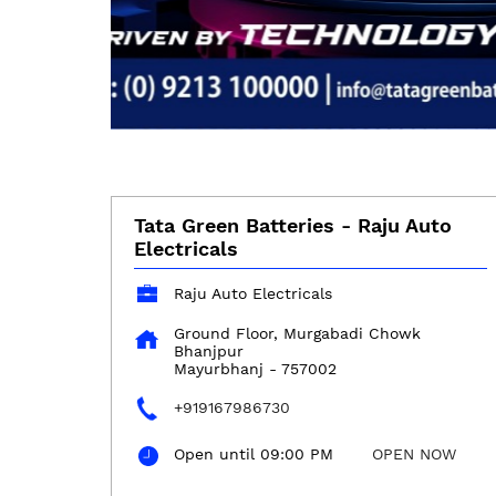
Tata Green Batteries - Raju Auto
Electricals
Raju Auto Electricals
Ground Floor, Murgabadi Chowk
Bhanjpur
Mayurbhanj
-
757002
+919167986730
Open until 09:00 PM
OPEN NOW