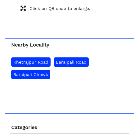
Click on QR code to enlarge.
Nearby Locality
Khetrajpur Road
Baraipali Road
Baraipali Chowk
Categories