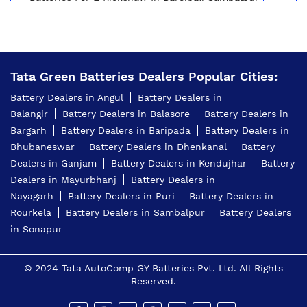
Inverter Battery Price In Bareipali Sambalpur
Battery For Scooter In Bareipali Sambalpur
Tata Green Batteries Dealers Popular Cities:
Automotive Battery Bareipali Sambalpur
Battery Dealers in Angul
Battery Dealers in
Truck Batteries In Bareipali Sambalpur
Balangir
Battery Dealers in Balasore
Battery Dealers in
Bargarh
Battery Dealers in Baripada
Battery Dealers in
Battery For Tractor In Bareipali Sambalpur
Bhubaneswar
Battery Dealers in Dhenkanal
Battery
E Rickshaw Battery Price In Bareipali Sambalpur
Dealers in Ganjam
Battery Dealers in Kendujhar
Battery
Dealers in Mayurbhanj
Battery Dealers in
Best Inverter For Home In Bareipali Sambalpur
Nayagarh
Battery Dealers in Puri
Battery Dealers in
Rourkela
Battery Dealers in Sambalpur
Battery Dealers
Home Inverter Battery Price In Bareipali Sambalpur
in Sonapur
Scooty Battery In Bareipali Sambalpur
© 2024 Tata AutoComp GY Batteries Pvt. Ltd. All Rights
Two Wheeler Battery In Bareipali Sambalpur
Reserved.
Tata Green Battery Dealer In Bareipali Sambalpur