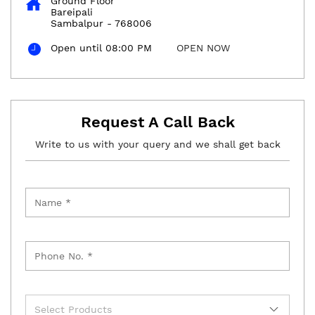
Ground Floor
Bareipali
Sambalpur
-
768006
Open until 08:00 PM
OPEN NOW
Request A Call Back
Write to us with your query and we shall get back