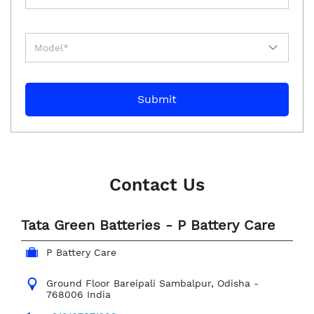
Contact Us
Tata Green Batteries - P Battery Care
P Battery Care
Ground Floor
Bareipali
Sambalpur, Odisha
-
768006
India