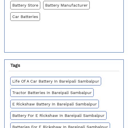
Battery Store
Battery Manufacturer
Car Batteries
Tags
Life Of A Car Battery In Bareipali Sambalpur
Tractor Batteries In Bareipali Sambalpur
E Rickshaw Battery In Bareipali Sambalpur
Battery For E Rickshaw In Bareipali Sambalpur
Batteries For E Rickshaw In Bareipali Sambalpur