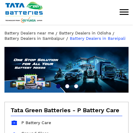
Battery Dealers near me
Battery Dealers in Odisha
Battery Dealers in Sambalpur
Battery Dealers in Bareipali
Tata Green Batteries - P Battery Care
P Battery Care