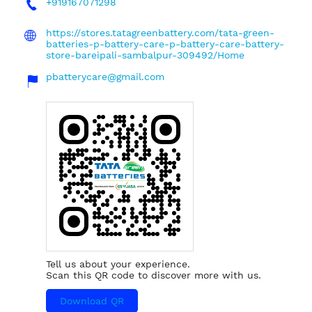
+919167071298
https://stores.tatagreenbattery.com/tata-green-
batteries-p-battery-care-p-battery-care-battery-
store-bareipali-sambalpur-309492/Home
pbatterycare@gmail.com
Tell us about your experience.
Scan this QR code to discover more with us.
Download QR