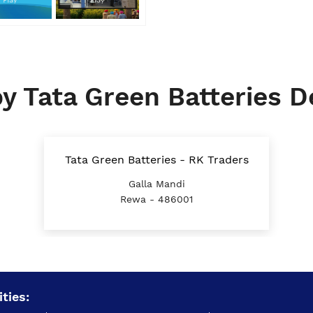
y Tata Green Batteries D
Tata Green Batteries - RK Traders
Galla Mandi
Rewa - 486001
ties: