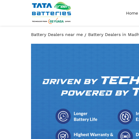
Home
Battery Dealers near me
Battery Dealers in Mad