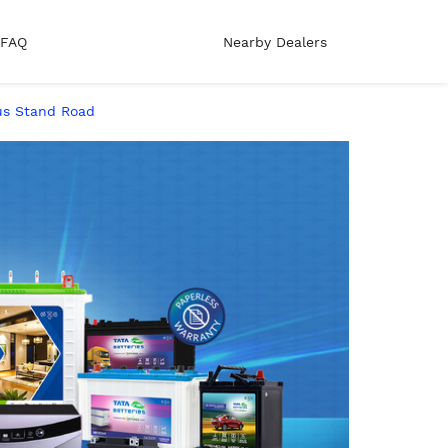
FAQ
Nearby Dealers
Bus Stand Road