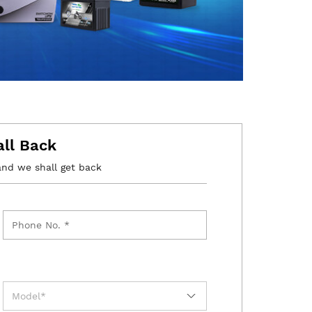
all Back
and we shall get back