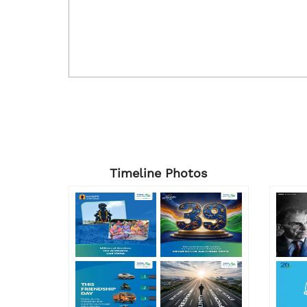
Timeline Photos