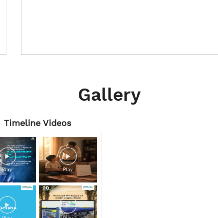
Gallery
Timeline Videos