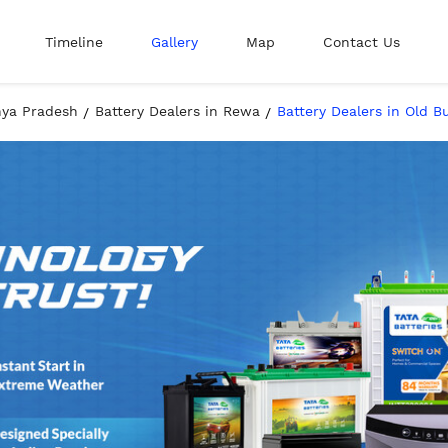
Timeline
Gallery
Map
Contact Us
hya Pradesh
Battery Dealers in Rewa
Battery Dealers in Old 