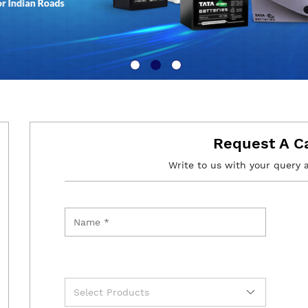
Request A C
Write to us with your query 