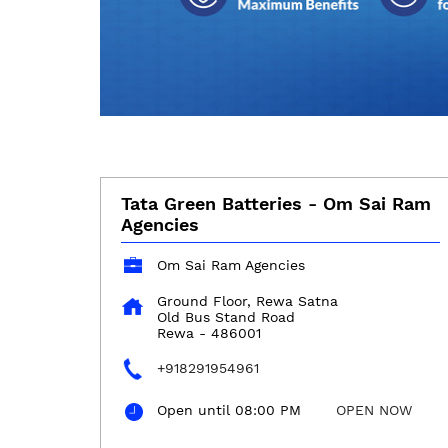
Tata Green Batteries - Om Sai Ram
Agencies
Om Sai Ram Agencies
Ground Floor, Rewa Satna
Old Bus Stand Road
Rewa
-
486001
+918291954961
Open until 08:00 PM
OPEN NOW