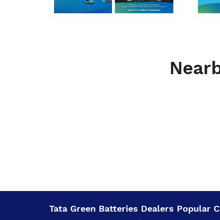
Nearb
Tata Green Batteries Dealers Popular Ci