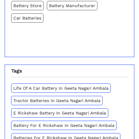
Battery Store
Battery Manufacturer
Car Batteries
Tags
Life Of A Car Battery In Geeta Nagari Ambala
Tractor Batteries In Geeta Nagari Ambala
E Rickshaw Battery In Geeta Nagari Ambala
Battery For E Rickshaw In Geeta Nagari Ambala
Batteries For E Rickshaw In Geeta Nagari Ambala