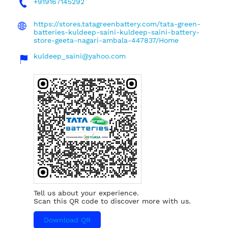
+919167145292
https://stores.tatagreenbattery.com/tata-green-
batteries-kuldeep-saini-kuldeep-saini-battery-
store-geeta-nagari-ambala-447837/Home
kuldeep_saini@yahoo.com
Tell us about your experience.
Scan this QR code to discover more with us.
Download QR