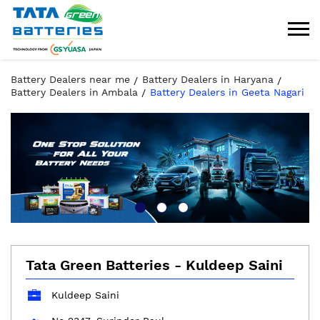
Battery Dealers near me
Battery Dealers in Haryana
Battery Dealers in Ambala
Battery Dealers in Geeta Nagari
Tata Green Batteries - Kuldeep Saini
Kuldeep Saini