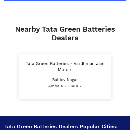
Inverter Battery Price In Geeta Nagari Ambala
Battery For Scooter In Geeta Nagari Ambala
Nearby Tata Green Batteries
Automotive Battery Geeta Nagari Ambala
Dealers
Truck Batteries In Geeta Nagari Ambala
Battery For Tractor In Geeta Nagari Ambala
Tata Green Batteries - Vardhman Jain
E Rickshaw Battery Price In Geeta Nagari Ambala
Motors
Baldev Nagar
Best Inverter For Home In Geeta Nagari Ambala
Ambala - 134007
Home Inverter Battery Price In Geeta Nagari
Ambala
Scooty Battery In Geeta Nagari Ambala
Two Wheeler Battery In Geeta Nagari Ambala
Tata Green Batteries Dealers Popular Cities: