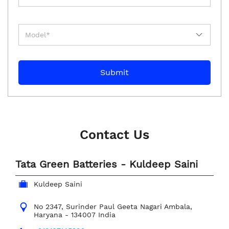
Contact Us
Tata Green Batteries - Kuldeep Saini
Kuldeep Saini
No 2347, Surinder Paul
Geeta Nagari
Ambala,
Haryana
-
134007
India