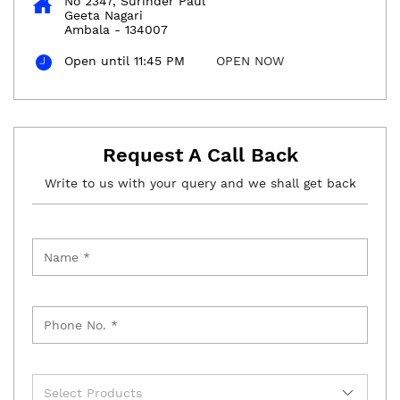
No 2347, Surinder Paul
Geeta Nagari
Ambala
-
134007
Open until 11:45 PM
OPEN NOW
Request A Call Back
Write to us with your query and we shall get back