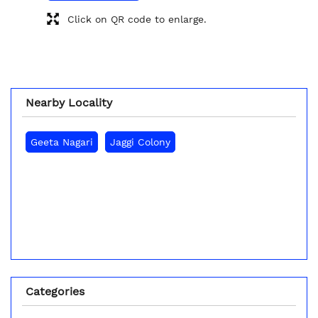
Click on QR code to enlarge.
Nearby Locality
Geeta Nagari
Jaggi Colony
Categories