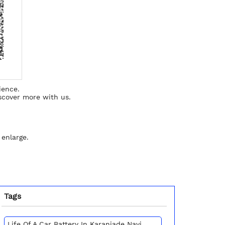
ience.
scover more with us.
 enlarge.
Tags
Life Of A Car Battery In Karanjade Navi