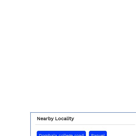
Nearby Locality
Dombala college road
Panvel