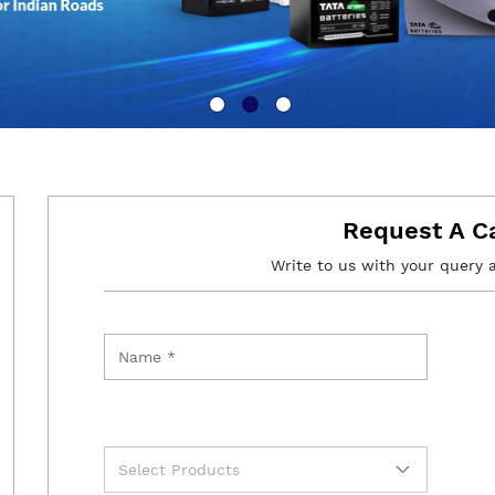
Request A C
Write to us with your query 