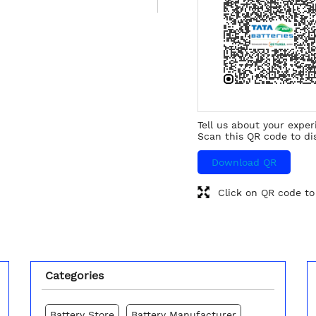
Tell us about your exper
Scan this QR code to di
Download QR
Click on QR code to
Categories
Battery Store
Battery Manufacturer