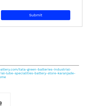
battery.com/tata-green-batteries-industrial-
rial-lube-specialities-battery-store-karanjade-
ome