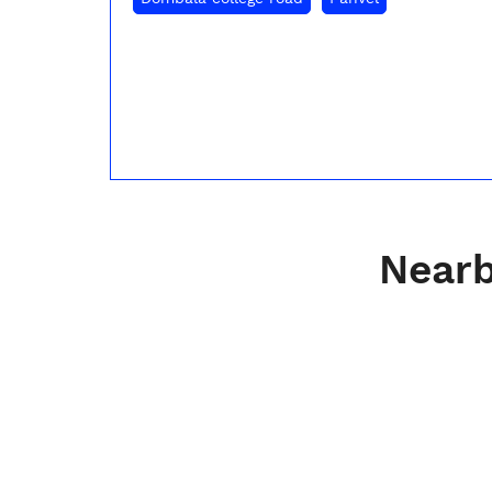
Nearb