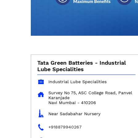
Tata Green Batteries - Industrial
Lube Specialities
Industrial Lube Specialities
Survey No 75, ASC College Road, Panvel
Karanjade
Navi Mumbai
-
410206
Near Sadabahar Nursery
+918879940267