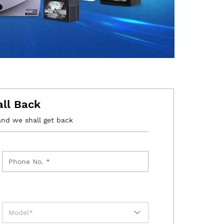
all Back
and we shall get back