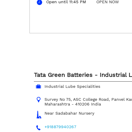
Open until 11:45 PM
OPEN NOW
Tata Green Batteries - Industrial 
Industrial Lube Specialities
Survey No 75, ASC College Road, Panvel
Ka
Maharashtra
-
410206
India
Near Sadabahar Nursery
+918879940267