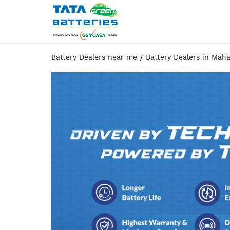
Battery Dealers near me
Battery Dealers in Mah