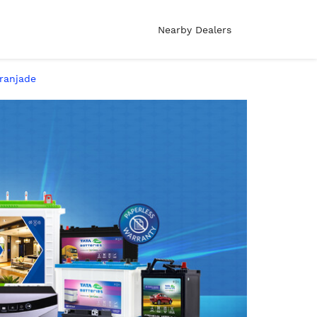
Nearby Dealers
aranjade