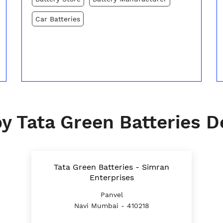
Car Batteries
y Tata Green Batteries D
Tata Green Batteries - Simran
Enterprises
Panvel
Navi Mumbai - 410218