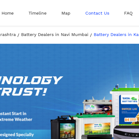
Home
Timeline
Map
Contact Us
FAQ
arashtra
Battery Dealers in Navi Mumbai
Battery Dealers in K