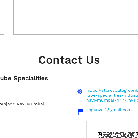
Contact Us
Lube Specialities
https://stores.tatagreen
lube-specialities-indust
navi-mumbai-447779/H
ranjade
Navi Mumbai,
ilspanvel1@gmail.com