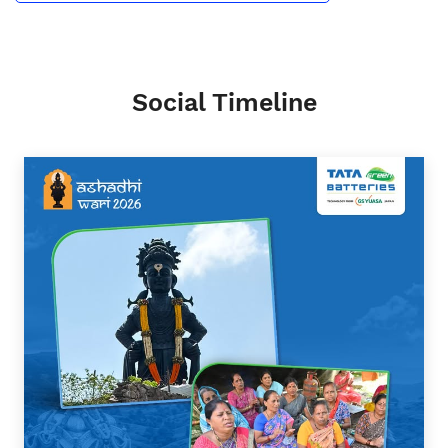
Social Timeline