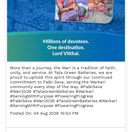
More than a journey, the Wari is a tradition of faith,
unity, and service. At Tata Green Batteries, we are
proud to uphold this spirit through our continued
commitment to Palki Seva, serving the Warkari
community every step of the way. #PalkiSeva
#Wari2026 #TataGreenBatteries #Warkari
#ServingWithPurpose #PoweringProgress
#PalkiSeva
#Wari2026
#TataGreenBatteries
#Warkari
#ServingWithPurpose
#PoweringProgress
Posted On:
04 Aug 2026 10:03 PM