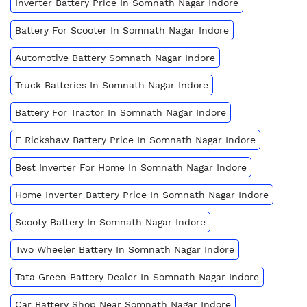
Inverter Battery Price In Somnath Nagar Indore
Battery For Scooter In Somnath Nagar Indore
Automotive Battery Somnath Nagar Indore
Truck Batteries In Somnath Nagar Indore
Battery For Tractor In Somnath Nagar Indore
E Rickshaw Battery Price In Somnath Nagar Indore
Best Inverter For Home In Somnath Nagar Indore
Home Inverter Battery Price In Somnath Nagar Indore
Scooty Battery In Somnath Nagar Indore
Two Wheeler Battery In Somnath Nagar Indore
Tata Green Battery Dealer In Somnath Nagar Indore
Car Battery Shop Near Somnath Nagar Indore