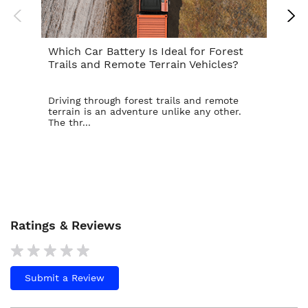
Which Car Battery Is Ideal for Forest
Th
Trails and Remote Terrain Vehicles?
Ta
Driving through forest trails and remote
For
terrain is an adventure unlike any other.
ba
The thr...
is t
Ratings & Reviews
Submit a Review