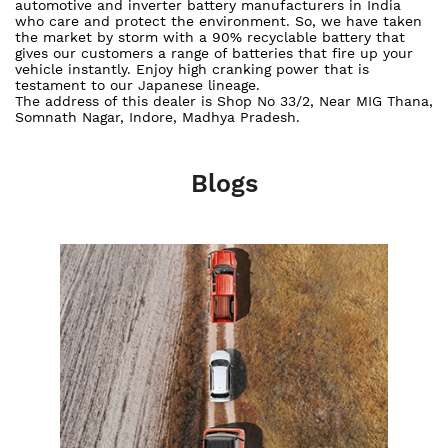
automotive and inverter battery manufacturers in India
who care and protect the environment. So, we have taken
the market by storm with a 90% recyclable battery that
gives our customers a range of batteries that fire up your
vehicle instantly. Enjoy high cranking power that is
testament to our Japanese lineage.
The address of this dealer is Shop No 33/2, Near MIG Thana,
Somnath Nagar, Indore, Madhya Pradesh.
Blogs