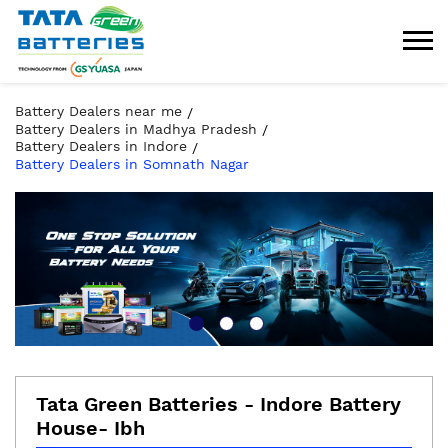
Battery Dealers near me
Battery Dealers in Madhya Pradesh
Battery Dealers in Indore
Battery Dealers in Somnath Nagar
Tata Green Batteries - Indore Battery
House- Ibh