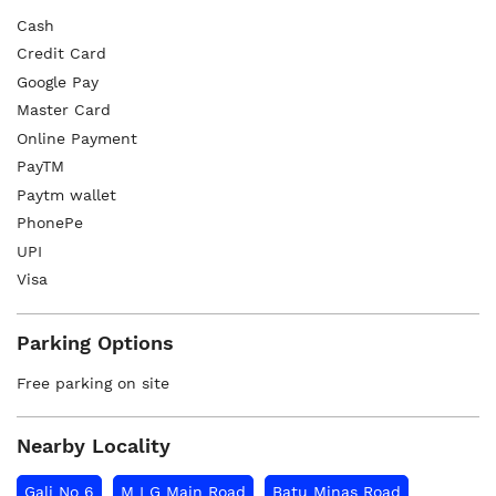
Cash
Credit Card
Google Pay
Master Card
Online Payment
PayTM
Paytm wallet
PhonePe
UPI
Visa
Parking Options
Free parking on site
Nearby Locality
Gali No 6
M I G Main Road
Batu Minas Road