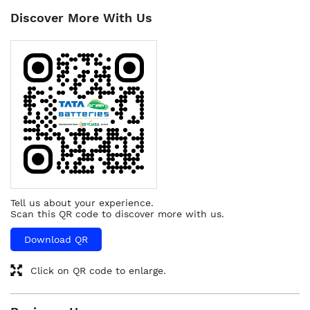
Discover More With Us
Tell us about your experience.
Scan this QR code to discover more with us.
Download QR
Click on QR code to enlarge.