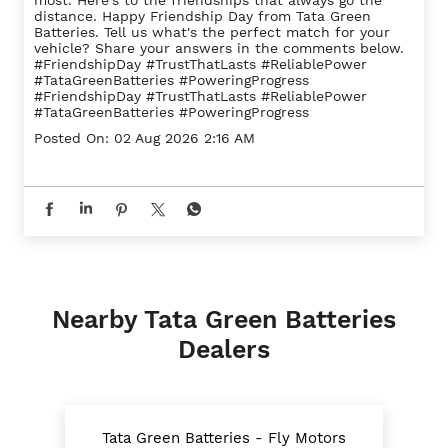
The strongest friendships are built on trust. They
grow stronger with time, stand by you through every
challenge, and never let you down when it matters
most. Here's to the friendships that always go the
distance. Happy Friendship Day from Tata Green
Batteries. Tell us what's the perfect match for your
vehicle? Share your answers in the comments below.
#FriendshipDay #TrustThatLasts #ReliablePower
#TataGreenBatteries #PoweringProgress
#FriendshipDay
#TrustThatLasts
#ReliablePower
#TataGreenBatteries
#PoweringProgress
Posted On:
02 Aug 2026 2:16 AM
Nearby Tata Green Batteries