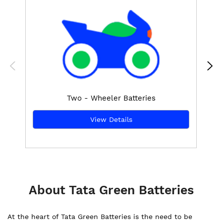
Two - Wheeler Batteries
View Details
About Tata Green Batteries
At the heart of Tata Green Batteries is the need to be