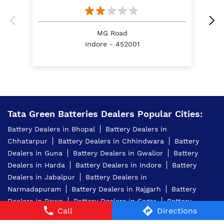
Dealers
Tata Green Batteries - Fly Motors
MG Road
Indore - 452001
Tata Green Batteries Dealers Popular Cities:
Battery Dealers in Bhopal
Battery Dealers in
Chhatarpur
Battery Dealers in Chhindwara
Battery
Dealers in Guna
Battery Dealers in Gwalior
Battery
Call
Directions
Dealers in Harda
Battery Dealers in Indore
Battery