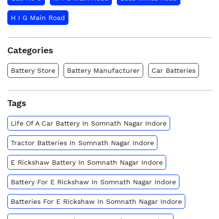
H I G Main Road
Categories
Battery Store
Battery Manufacturer
Car Batteries
Tags
Life Of A Car Battery In Somnath Nagar Indore
Tractor Batteries In Somnath Nagar Indore
E Rickshaw Battery In Somnath Nagar Indore
Battery For E Rickshaw In Somnath Nagar Indore
Batteries For E Rickshaw In Somnath Nagar Indore