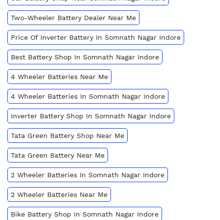
Two-Wheeler Battery Dealer Near Me
Price Of Inverter Battery In Somnath Nagar Indore
Best Battery Shop In Somnath Nagar Indore
4 Wheeler Batteries Near Me
4 Wheeler Batteries In Somnath Nagar Indore
Inverter Battery Shop In Somnath Nagar Indore
Tata Green Battery Shop Near Me
Tata Green Battery Near Me
2 Wheeler Batteries In Somnath Nagar Indore
2 Wheeler Batteries Near Me
Bike Battery Shop In Somnath Nagar Indore