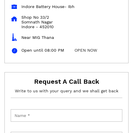
Indore Battery House- Ibh
Shop No 33/2
Somnath Nagar
Indore
-
452010
Near MIG Thana
Open until 08:00 PM
OPEN NOW
Request A Call Back
Write to us with your query and we shall get back