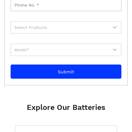
Explore Our Batteries