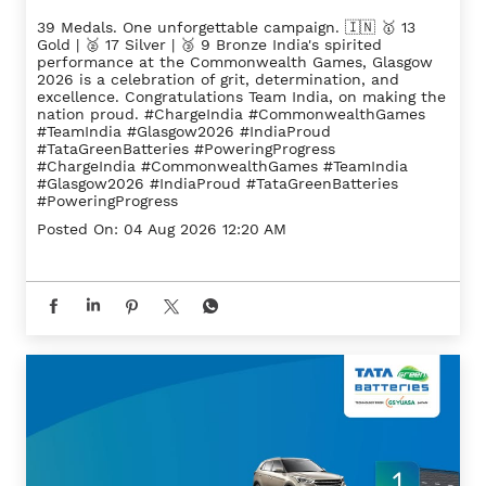
39 Medals. One unforgettable campaign. 🇮🇳 🥇 13
Gold | 🥈 17 Silver | 🥉 9 Bronze India's spirited
performance at the Commonwealth Games, Glasgow
2026 is a celebration of grit, determination, and
excellence. Congratulations Team India, on making the
nation proud. #ChargeIndia #CommonwealthGames
#TeamIndia #Glasgow2026 #IndiaProud
#TataGreenBatteries #PoweringProgress
#ChargeIndia
#CommonwealthGames
#TeamIndia
#Glasgow2026
#IndiaProud
#TataGreenBatteries
#PoweringProgress
Posted On:
04 Aug 2026 12:20 AM