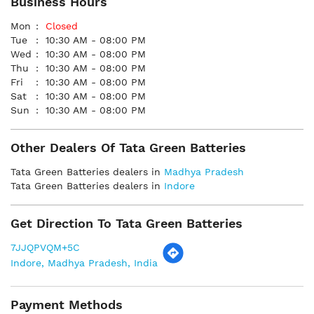
Business Hours
Mon
Closed
Tue
10:30 AM - 08:00 PM
Wed
10:30 AM - 08:00 PM
Thu
10:30 AM - 08:00 PM
Fri
10:30 AM - 08:00 PM
Sat
10:30 AM - 08:00 PM
Sun
10:30 AM - 08:00 PM
Other Dealers Of Tata Green Batteries
Tata Green Batteries dealers in
Madhya Pradesh
Tata Green Batteries dealers in
Indore
Get Direction To Tata Green Batteries
7JJQPVQM+5C
Indore, Madhya Pradesh, India
Payment Methods