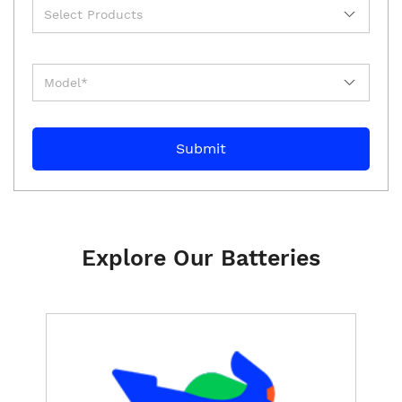
Explore Our Batteries