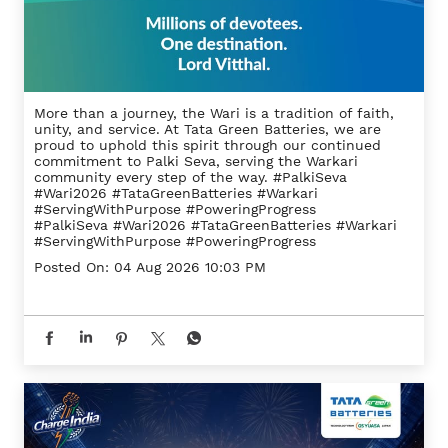
More than a journey, the Wari is a tradition of faith,
unity, and service. At Tata Green Batteries, we are
proud to uphold this spirit through our continued
commitment to Palki Seva, serving the Warkari
community every step of the way. #PalkiSeva
#Wari2026 #TataGreenBatteries #Warkari
#ServingWithPurpose #PoweringProgress
#PalkiSeva
#Wari2026
#TataGreenBatteries
#Warkari
#ServingWithPurpose
#PoweringProgress
Posted On:
04 Aug 2026 10:03 PM