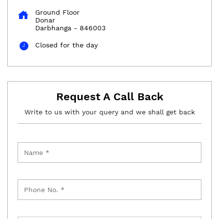
Ground Floor
Donar
Darbhanga
-
846003
Closed for the day
Request A Call Back
Write to us with your query and we shall get back