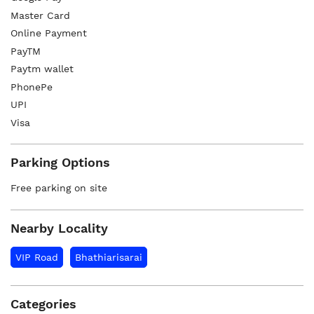
Master Card
Online Payment
PayTM
Paytm wallet
PhonePe
UPI
Visa
Parking Options
Free parking on site
Nearby Locality
VIP Road
Bhathiarisarai
Categories