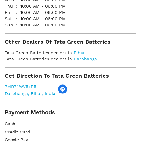
Thu
10:00 AM - 06:00 PM
Fri
10:00 AM - 06:00 PM
Sat
10:00 AM - 06:00 PM
Sun
10:00 AM - 06:00 PM
Other Dealers Of Tata Green Batteries
Tata Green Batteries dealers in
Bihar
Tata Green Batteries dealers in
Darbhanga
Get Direction To Tata Green Batteries
7MR74WV5+R5
Darbhanga, Bihar, India
Payment Methods
Cash
Credit Card
Google Pay