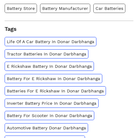
Battery Store
Battery Manufacturer
Car Batteries
Tags
Life Of A Car Battery In Donar Darbhanga
Tractor Batteries In Donar Darbhanga
E Rickshaw Battery In Donar Darbhanga
Battery For E Rickshaw In Donar Darbhanga
Batteries For E Rickshaw In Donar Darbhanga
Inverter Battery Price In Donar Darbhanga
Battery For Scooter In Donar Darbhanga
Automotive Battery Donar Darbhanga