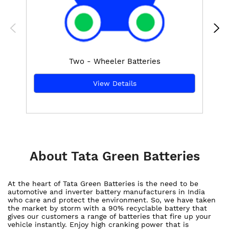
Two - Wheeler Batteries
View Details
About Tata Green Batteries
At the heart of Tata Green Batteries is the need to be
automotive and inverter battery manufacturers in India
who care and protect the environment. So, we have taken
the market by storm with a 90% recyclable battery that
gives our customers a range of batteries that fire up your
vehicle instantly. Enjoy high cranking power that is