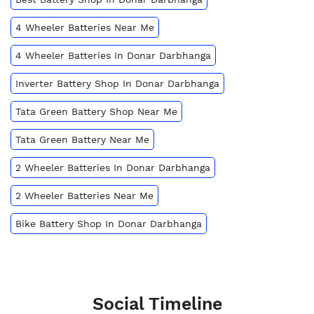
4 Wheeler Batteries Near Me
4 Wheeler Batteries In Donar Darbhanga
Inverter Battery Shop In Donar Darbhanga
Tata Green Battery Shop Near Me
Tata Green Battery Near Me
2 Wheeler Batteries In Donar Darbhanga
2 Wheeler Batteries Near Me
Bike Battery Shop In Donar Darbhanga
Social Timeline