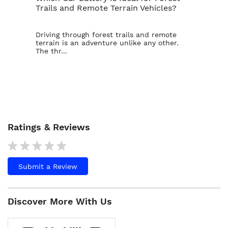
Trails and Remote Terrain Vehicles?
Ta
Driving through forest trails and remote
For
terrain is an adventure unlike any other.
ba
The thr...
is t
Ratings & Reviews
Submit a Review
Discover More With Us