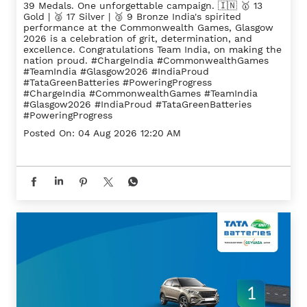
39 Medals. One unforgettable campaign. 🇮🇳 🥇 13
Gold | 🥈 17 Silver | 🥉 9 Bronze India's spirited
performance at the Commonwealth Games, Glasgow
2026 is a celebration of grit, determination, and
excellence. Congratulations Team India, on making the
nation proud. #ChargeIndia #CommonwealthGames
#TeamIndia #Glasgow2026 #IndiaProud
#TataGreenBatteries #PoweringProgress
#ChargeIndia
#CommonwealthGames
#TeamIndia
#Glasgow2026
#IndiaProud
#TataGreenBatteries
#PoweringProgress
Posted On:
04 Aug 2026 12:20 AM