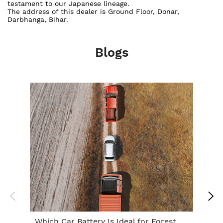
testament to our Japanese lineage.
The address of this dealer is Ground Floor, Donar,
Darbhanga, Bihar.
Blogs
Which Car Battery Is Ideal for Forest
Th