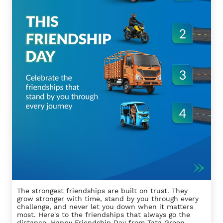
The strongest friendships are built on trust. They
grow stronger with time, stand by you through every
challenge, and never let you down when it matters
most. Here's to the friendships that always go the
distance. Happy Friendship Day from Tata Green