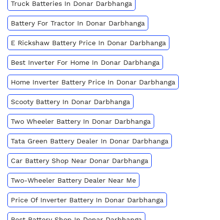
Truck Batteries In Donar Darbhanga
Battery For Tractor In Donar Darbhanga
E Rickshaw Battery Price In Donar Darbhanga
Best Inverter For Home In Donar Darbhanga
Home Inverter Battery Price In Donar Darbhanga
Scooty Battery In Donar Darbhanga
Two Wheeler Battery In Donar Darbhanga
Tata Green Battery Dealer In Donar Darbhanga
Car Battery Shop Near Donar Darbhanga
Two-Wheeler Battery Dealer Near Me
Price Of Inverter Battery In Donar Darbhanga
Best Battery Shop In Donar Darbhanga