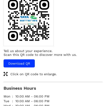
Tell us about your experience.
Scan this QR code to discover more with us.
Download QR
Click on QR code to enlarge.
Business Hours
Mon
10:00 AM - 06:00 PM
Tue
10:00 AM - 06:00 PM
Wed
10:00 AM - 06:00 PM