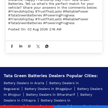
Batteries. Tell us what's the perfect match for your
vehicle? Share your answers in the comments below.
#FriendshipDay #TrustThatLasts #ReliablePower
#TataGreenBatteries #PoweringProgress
#FriendshipDay
#TrustThatLasts
#ReliablePower
#TataGreenBatteries
#PoweringProgress
Posted On:
02 Aug 2026 2:16 AM
Tata Green Batteries Dealers Popular Cities:
Battery Dealers in Araria
Battery Dealers in
Begusarai
Battery Dealers in Bhagalpur
Battery Dealers
in Bhojpur
Battery Dealers in Biharsharif
Battery
Dealers in Chhapra
Battery Dealers in
Darbhanga
Battery Dealers in Gaya
Battery Dealers in