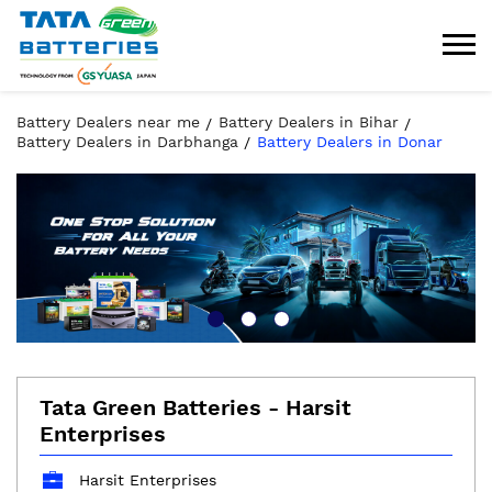
Battery Dealers near me
Battery Dealers in Bihar
Battery Dealers in Darbhanga
Battery Dealers in Donar
Tata Green Batteries - Harsit
Enterprises
Harsit Enterprises