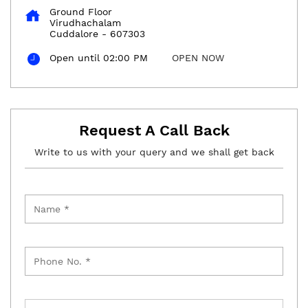
Ground Floor
Virudhachalam
Cuddalore
-
607303
Open until 02:00 PM
OPEN NOW
Request A Call Back
Write to us with your query and we shall get back