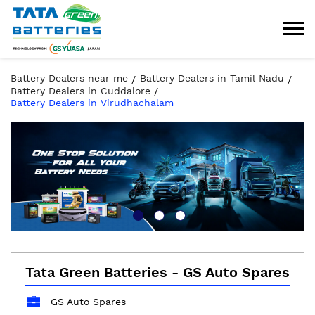
Battery Dealers near me
Battery Dealers in Tamil Nadu
Battery Dealers in Cuddalore
Battery Dealers in Virudhachalam
Tata Green Batteries - GS Auto Spares
GS Auto Spares