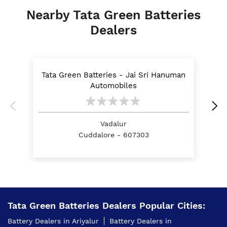
Nearby Tata Green Batteries
Dealers
Tata Green Batteries - Jai Sri Hanuman
Automobiles
Vadalur
Cuddalore - 607303
Tata Green Batteries Dealers Popular Cities:
Battery Dealers in Ariyalur
Battery Dealers in