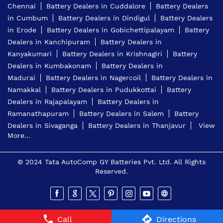
Chennai
Battery Dealers in Cuddalore
Battery Dealers
in Cumbum
Battery Dealers in Dindigul
Battery Dealers
in Erode
Battery Dealers in Gobichettipalayam
Battery
Dealers in Kanchipuram
Battery Dealers in
Kanyakumari
Battery Dealers in Krishnagiri
Battery
Dealers in Kumbakonam
Battery Dealers in
Madurai
Battery Dealers in Nagercoil
Battery Dealers in
Namakkal
Battery Dealers in Pudukkottai
Battery
Dealers in Rajapalayam
Battery Dealers in
Ramanathapuram
Battery Dealers in Salem
Battery
Dealers in Sivaganga
Battery Dealers in Thanjavur
View
More...
© 2024 Tata AutoComp GY Batteries Pvt. Ltd. All Rights
Reserved.
Call
Directions