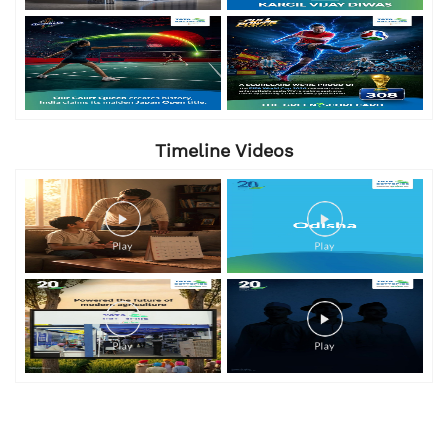
Timeline Videos