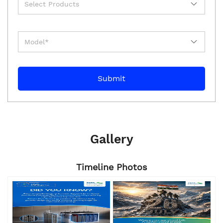
Gallery
Timeline Photos