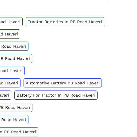
oad Haveri
Tractor Batteries In PB Road Haveri
ad Haveri
 Road Haveri
PB Road Haveri
Road Haveri
ad Haveri
Automotive Battery PB Road Haveri
averi
Battery For Tractor In PB Road Haveri
PB Road Haveri
 Road Haveri
In PB Road Haveri