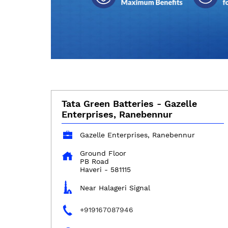
Tata Green Batteries - Gazelle
Enterprises, Ranebennur
Gazelle Enterprises, Ranebennur
Ground Floor
PB Road
Haveri
-
581115
Near Halageri Signal
+919167087946