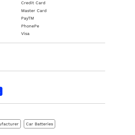
Credit Card
Master Card
PayTM
PhonePe
Visa
l
ufacturer
Car Batteries