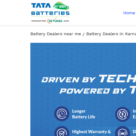
Home
Battery Dealers near me
Battery Dealers in Karn