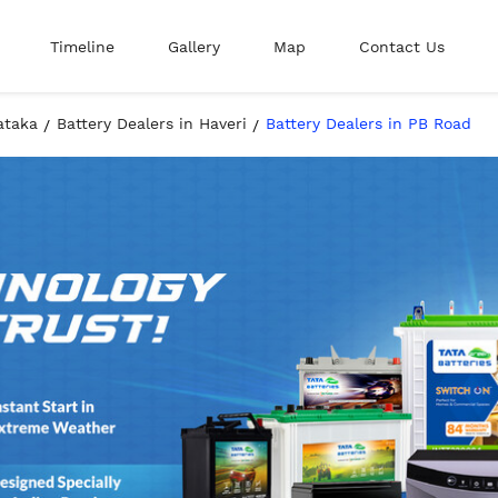
Timeline
Gallery
Map
Contact Us
ataka
Battery Dealers in Haveri
Battery Dealers in PB Road