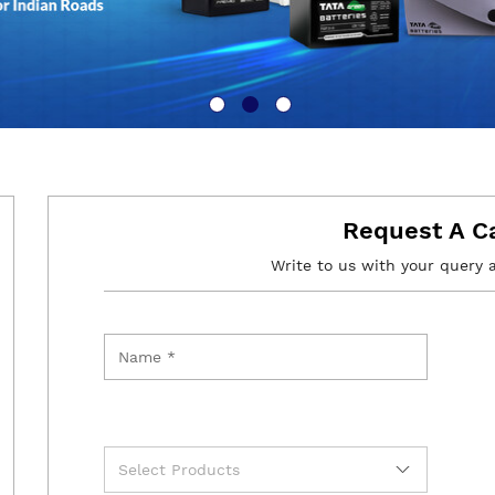
Request A C
Write to us with your query 