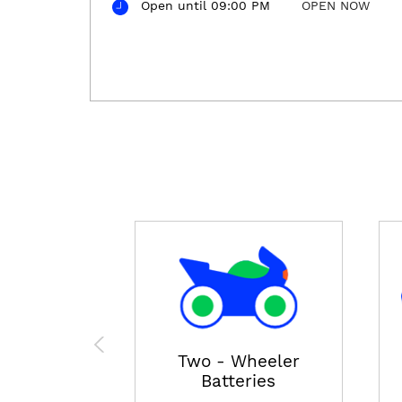
Open until 09:00 PM
OPEN NOW
Two - Wheeler
Batteries