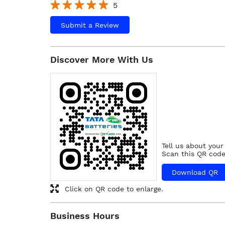
5
Submit a Review
Discover More With Us
Tell us about your
Scan this QR code
Download QR
Click on QR code to enlarge.
Business Hours