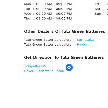
Mon
09:00 AM - 09:00 PM
Fri
Tue
09:00 AM - 09:00 PM
Sat
Wed
09:00 AM - 09:00 PM
Sun
Thu
09:00 AM - 09:00 PM
Other Dealers Of Tata Green Batteries
Tata Green Batteries dealers in
Karnataka
Tata Green Batteries dealers in
Haveri
Get Direction To Tata Green Batteries
7J6QJJ9J+2C
Haveri, Karnataka, India