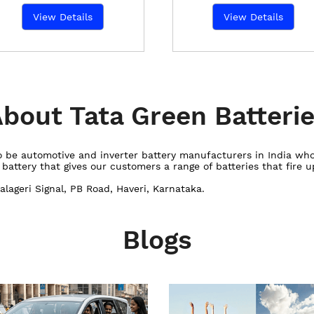
View Details
View Details
bout Tata Green Batteri
 to be automotive and inverter battery manufacturers in India w
ttery that gives our customers a range of batteries that fire up
alageri Signal, PB Road, Haveri, Karnataka.
Blogs