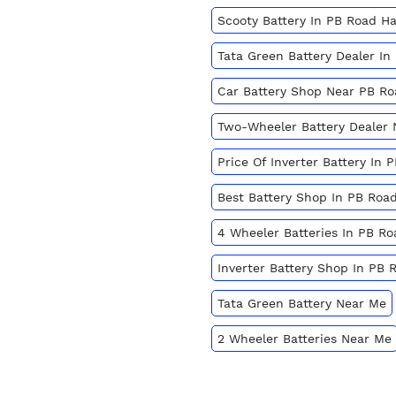
Scooty Battery In PB Road Ha
Tata Green Battery Dealer In
Car Battery Shop Near PB Ro
Two-Wheeler Battery Dealer
Price Of Inverter Battery In 
Best Battery Shop In PB Road
4 Wheeler Batteries In PB Ro
Inverter Battery Shop In PB 
Tata Green Battery Near Me
2 Wheeler Batteries Near Me