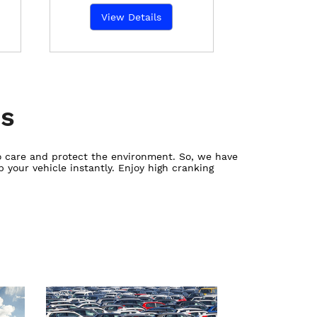
View Details
es
ho care and protect the environment. So, we have
 your vehicle instantly. Enjoy high cranking