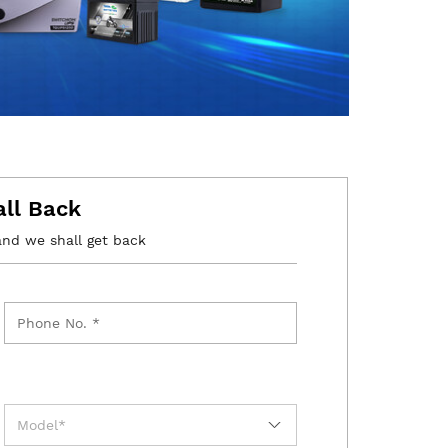
all Back
and we shall get back