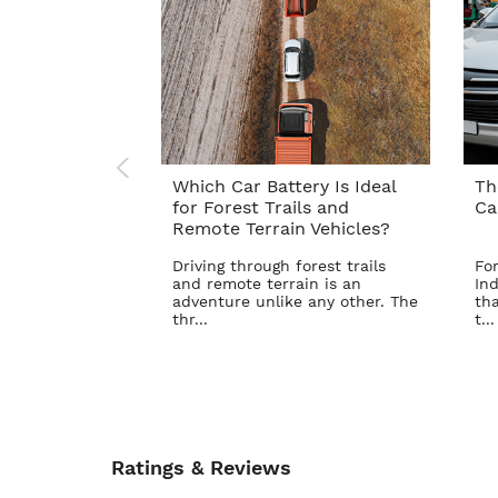
Which Car Battery Is Ideal
Th
for Forest Trails and
Ca
Remote Terrain Vehicles?
Driving through forest trails
For
and remote terrain is an
Ind
adventure unlike any other. The
tha
thr...
t...
Ratings & Reviews