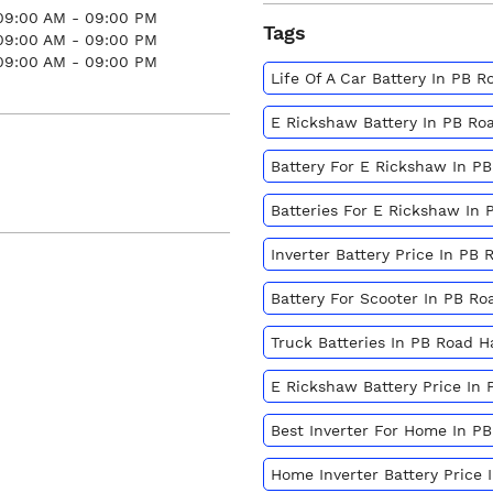
09:00 AM - 09:00 PM
Tags
09:00 AM - 09:00 PM
09:00 AM - 09:00 PM
Life Of A Car Battery In PB R
E Rickshaw Battery In PB Ro
Battery For E Rickshaw In PB
Batteries For E Rickshaw In 
Inverter Battery Price In PB 
Battery For Scooter In PB Ro
Truck Batteries In PB Road H
E Rickshaw Battery Price In 
Best Inverter For Home In PB
Home Inverter Battery Price 