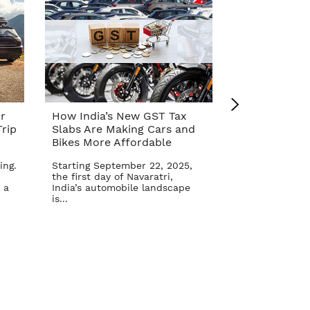
r
How India’s New GST Tax
Top 10 Cars 
rip
Slabs Are Making Cars and
Affordable A
Bikes More Affordable
Reform – Se
ing.
Starting September 22, 2025,
The Indian aut
the first day of Navaratri,
once again in 
 a
India’s automobile landscape
Goods and Serv
is...