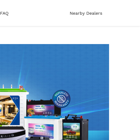
FAQ
Nearby Dealers