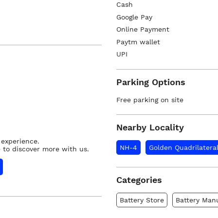
Cash
Google Pay
Online Payment
Paytm wallet
UPI
Parking Options
Free parking on site
Nearby Locality
 experience.
NH-4
Golden Quadrilatera
 to discover more with us.
Categories
Battery Store
Battery Man