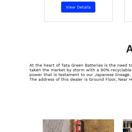
View Details
A
At the heart of Tata Green Batteries is the need
taken the market by storm with a 90% recyclable ba
power that is testament to our Japanese lineage.
The address of this dealer is Ground Floor, Near H