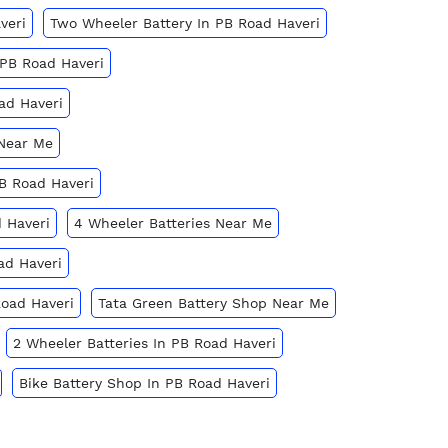
veri
Two Wheeler Battery In PB Road Haveri
 PB Road Haveri
ad Haveri
 Near Me
PB Road Haveri
 Haveri
4 Wheeler Batteries Near Me
ad Haveri
Road Haveri
Tata Green Battery Shop Near Me
2 Wheeler Batteries In PB Road Haveri
Bike Battery Shop In PB Road Haveri