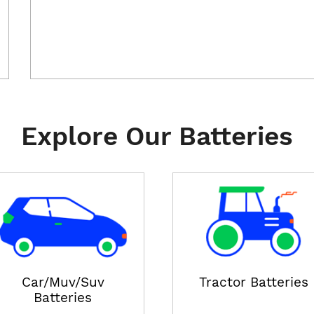
Explore Our Batteries
Car/Muv/Suv
Tractor Batteries
Batteries