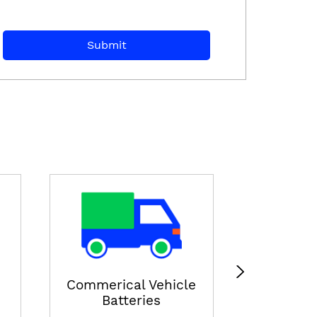
E-ricksha
View
Commerical Vehicle
Batteries