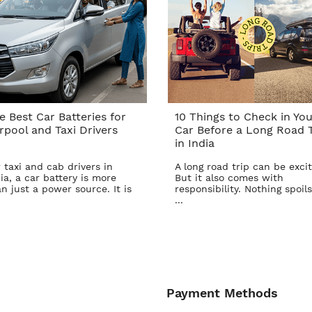
e Best Car Batteries for
10 Things to Check in You
rpool and Taxi Drivers
Car Before a Long Road T
in India
 taxi and cab drivers in
A long road trip can be excit
ia, a car battery is more
But it also comes with
n just a power source. It is
responsibility. Nothing spoils
...
Payment Methods