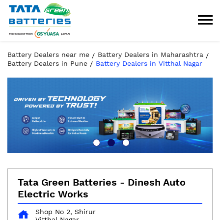
Battery Dealers near me
Battery Dealers in Maharashtra
Battery Dealers in Pune
Battery Dealers in Vitthal Nagar
Tata Green Batteries - Dinesh Auto
Electric Works
Shop No 2, Shirur
Vitthal Nagar