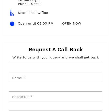
Pune
-
412210
Near Tehsil Office
Open until 09:00 PM
OPEN NOW
Request A Call Back
Write to us with your query and we shall get back