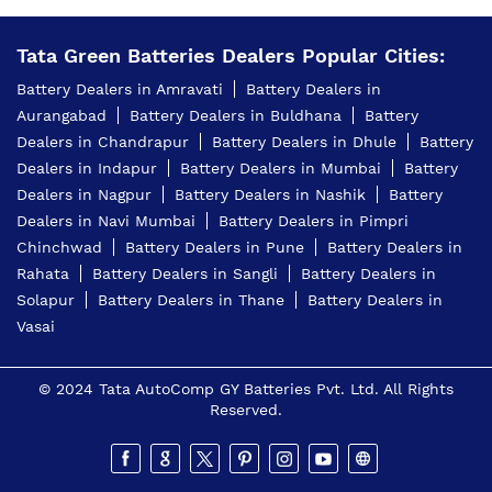
Tata Green Batteries Dealers Popular Cities:
Battery Dealers in Amravati
Battery Dealers in
Aurangabad
Battery Dealers in Buldhana
Battery
Dealers in Chandrapur
Battery Dealers in Dhule
Battery
Dealers in Indapur
Battery Dealers in Mumbai
Battery
Dealers in Nagpur
Battery Dealers in Nashik
Battery
Dealers in Navi Mumbai
Battery Dealers in Pimpri
Chinchwad
Battery Dealers in Pune
Battery Dealers in
Rahata
Battery Dealers in Sangli
Battery Dealers in
Solapur
Battery Dealers in Thane
Battery Dealers in
Vasai
© 2024 Tata AutoComp GY Batteries Pvt. Ltd. All Rights
Reserved.