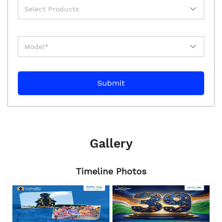
Gallery
Timeline Photos