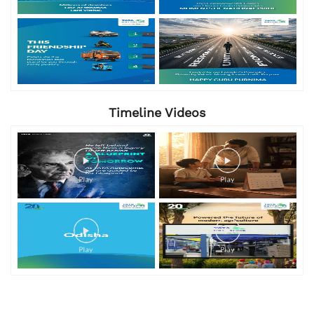
Timeline Videos