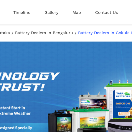
Timeline
Gallery
Map
Contact Us
ataka
Battery Dealers in Bengaluru
Battery Dealers in Gokula 