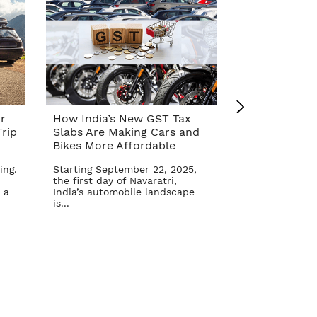
r
How India’s New GST Tax
Top 10 Cars 
rip
Slabs Are Making Cars and
Affordable A
Bikes More Affordable
Reform – Se
ing.
Starting September 22, 2025,
The Indian aut
the first day of Navaratri,
once again in 
 a
India’s automobile landscape
Goods and Serv
is...