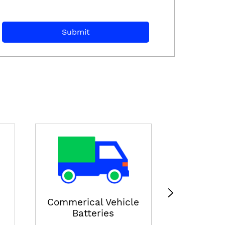
E-ricksha
View
Commerical Vehicle
Batteries