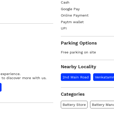
Cash
Google Pay
Online Payment
Paytm wallet
UPI
Parking Options
Free parking on site
Nearby Locality
 experience.
2nd Main Road
Venkatamm
 to discover more with us.
Categories
Battery Store
Battery Man