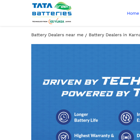
Home
Battery Dealers near me
Battery Dealers in Karn