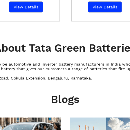
View Details
View Details
bout Tata Green Batteri
 to be automotive and inverter battery manufacturers in India w
ttery that gives our customers a range of batteries that fire up
Road, Gokula Extension, Bengaluru, Karnataka.
Blogs