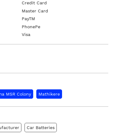
Credit Card
Master Card
PayTM
PhonePe
Visa
a MSR Colony
Mathikere
ufacturer
Car Batteries