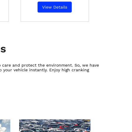
View Details
es
ho care and protect the environment. So, we have
 your vehicle instantly. Enjoy high cranking