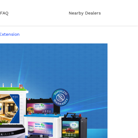
FAQ
Nearby Dealers
Extension