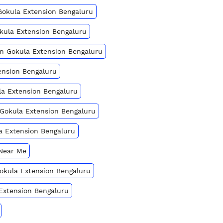
Gokula Extension Bengaluru
okula Extension Bengaluru
In Gokula Extension Bengaluru
ension Bengaluru
la Extension Bengaluru
 Gokula Extension Bengaluru
a Extension Bengaluru
 Near Me
 Gokula Extension Bengaluru
 Extension Bengaluru