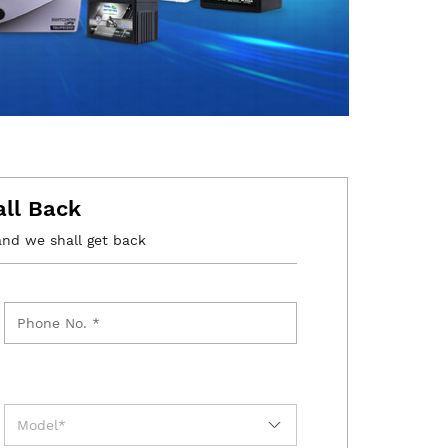
all Back
and we shall get back