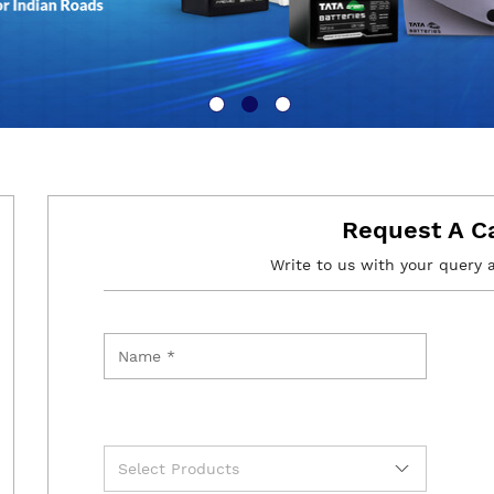
Request A C
Write to us with your query 