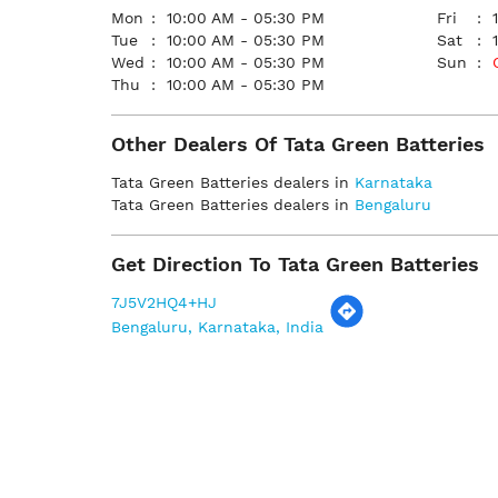
Mon
10:00 AM - 05:30 PM
Fri
Tue
10:00 AM - 05:30 PM
Sat
Wed
10:00 AM - 05:30 PM
Sun
Thu
10:00 AM - 05:30 PM
Other Dealers Of Tata Green Batteries
Tata Green Batteries dealers in
Karnataka
Tata Green Batteries dealers in
Bengaluru
Get Direction To Tata Green Batteries
7J5V2HQ4+HJ
Bengaluru, Karnataka, India