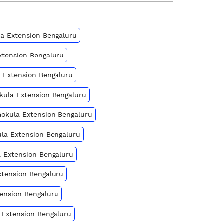
ula Extension Bengaluru
Extension Bengaluru
a Extension Bengaluru
okula Extension Bengaluru
Gokula Extension Bengaluru
kula Extension Bengaluru
a Extension Bengaluru
xtension Bengaluru
tension Bengaluru
a Extension Bengaluru