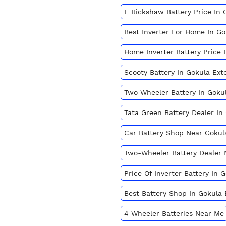
E Rickshaw Battery Price In 
Best Inverter For Home In G
Home Inverter Battery Price 
Scooty Battery In Gokula Ext
Two Wheeler Battery In Goku
Tata Green Battery Dealer In
Car Battery Shop Near Gokul
Two-Wheeler Battery Dealer
Price Of Inverter Battery In
Best Battery Shop In Gokula
4 Wheeler Batteries Near Me