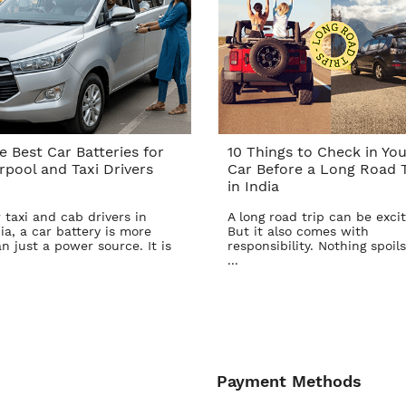
e Best Car Batteries for
10 Things to Check in You
rpool and Taxi Drivers
Car Before a Long Road T
in India
 taxi and cab drivers in
A long road trip can be excit
ia, a car battery is more
But it also comes with
n just a power source. It is
responsibility. Nothing spoils
...
Payment Methods