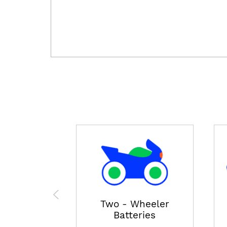
Two - Wheeler
Batteries