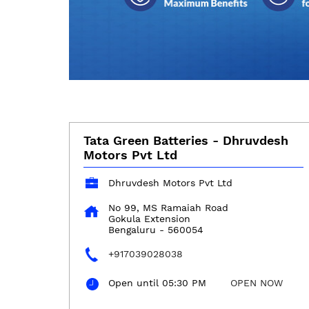
Tata Green Batteries - Dhruvdesh
Motors Pvt Ltd
Dhruvdesh Motors Pvt Ltd
No 99, MS Ramaiah Road
Gokula Extension
Bengaluru
-
560054
+917039028038
Open until 05:30 PM
OPEN NOW