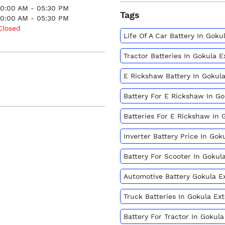
10:00 AM - 05:30 PM
Tags
10:00 AM - 05:30 PM
Closed
Life Of A Car Battery In Gok
Tractor Batteries In Gokula 
E Rickshaw Battery In Gokul
Battery For E Rickshaw In G
Batteries For E Rickshaw In 
Inverter Battery Price In Go
Battery For Scooter In Gokul
Automotive Battery Gokula E
Truck Batteries In Gokula Ex
Battery For Tractor In Gokul