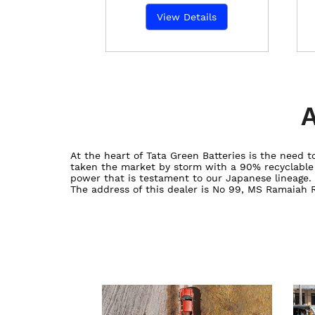
View Details
A
At the heart of Tata Green Batteries is the need
taken the market by storm with a 90% recyclable ba
power that is testament to our Japanese lineage.
The address of this dealer is No 99, MS Ramaiah 