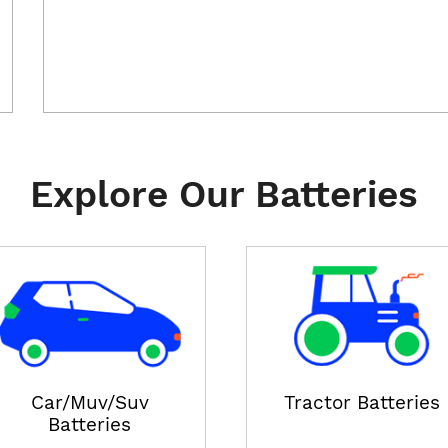
Explore Our Batteries
Car/Muv/Suv
Tractor Batteries
Batteries