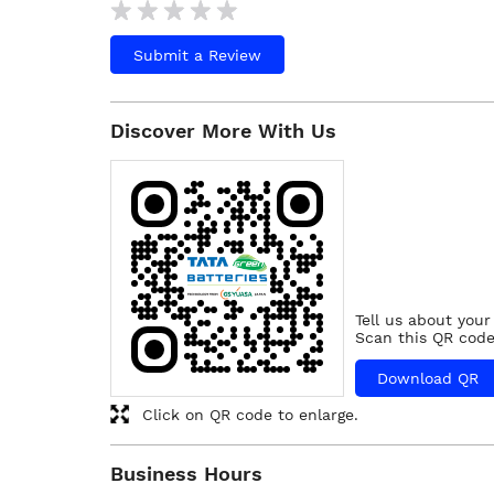
Submit a Review
Discover More With Us
Tell us about your
Scan this QR code
Download QR
Click on QR code to enlarge.
Business Hours