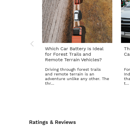
Which Car Battery Is Ideal
Th
for Forest Trails and
Ca
Remote Terrain Vehicles?
Driving through forest trails
For
and remote terrain is an
Ind
adventure unlike any other. The
tha
thr...
t...
Ratings & Reviews