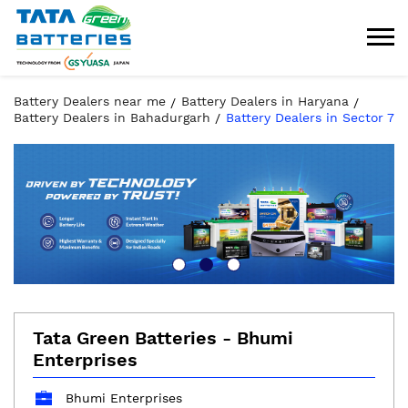
Battery Dealers near me
Battery Dealers in Haryana
Battery Dealers in Bahadurgarh
Battery Dealers in Sector 7
Tata Green Batteries - Bhumi
Enterprises
Bhumi Enterprises