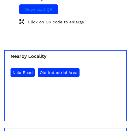
Download QR
Click on QR code to enlarge.
Nearby Locality
Nala Road
Old Industrial Area