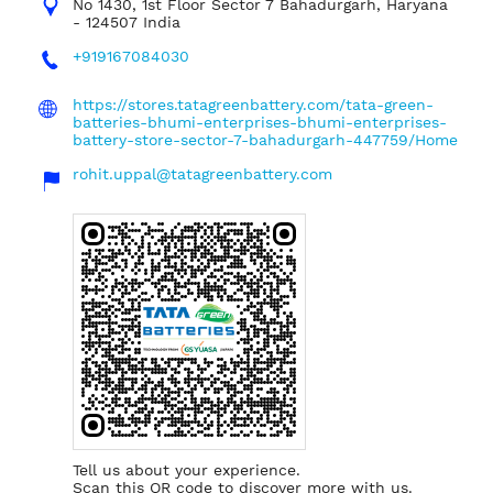
No 1430, 1st Floor
Sector 7
Bahadurgarh, Haryana
-
124507
India
+919167084030
https://stores.tatagreenbattery.com/tata-green-
batteries-bhumi-enterprises-bhumi-enterprises-
battery-store-sector-7-bahadurgarh-447759/Home
rohit.uppal@tatagreenbattery.com
Tell us about your experience.
Scan this QR code to discover more with us.