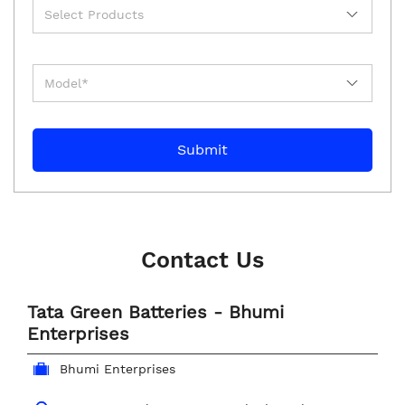
Contact Us
Tata Green Batteries - Bhumi
Enterprises
Bhumi Enterprises