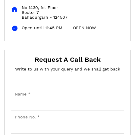
No 1430, 1st Floor
Sector 7
Bahadurgarh
-
124507
Open until 11:45 PM
OPEN NOW
Request A Call Back
Write to us with your query and we shall get back