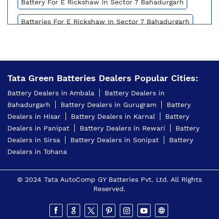
Battery For E Rickshaw In Sector 7 Bahadurgarh
Batteries For E Rickshaw In Sector 7 Bahadurgarh
Inverter Battery Price In Sector 7 Bahadurgarh
Battery For Scooter In Sector 7 Bahadurgarh
Tata Green Batteries Dealers Popular Cities:
Automotive Battery Sector 7 Bahadurgarh
Battery Dealers in Ambala
Battery Dealers in
Truck Batteries In Sector 7 Bahadurgarh
Bahadurgarh
Battery Dealers in Gurugram
Battery
Dealers in Hisar
Battery Dealers in Karnal
Battery
Battery For Tractor In Sector 7 Bahadurgarh
Dealers in Panipat
Battery Dealers in Rewari
Battery
E Rickshaw Battery Price In Sector 7 Bahadurgarh
Dealers in Sirsa
Battery Dealers in Sonipat
Battery
Dealers in Tohana
Best Inverter For Home In Sector 7 Bahadurgarh
Home Inverter Battery Price In Sector 7
© 2024 Tata AutoComp GY Batteries Pvt. Ltd. All Rights
Bahadurgarh
Reserved.
Scooty Battery In Sector 7 Bahadurgarh