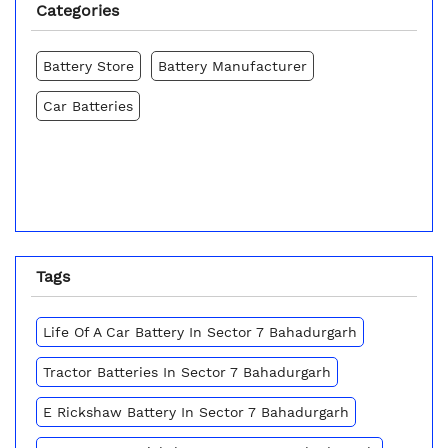
Categories
Battery Store
Battery Manufacturer
Car Batteries
Tags
Life Of A Car Battery In Sector 7 Bahadurgarh
Tractor Batteries In Sector 7 Bahadurgarh
E Rickshaw Battery In Sector 7 Bahadurgarh