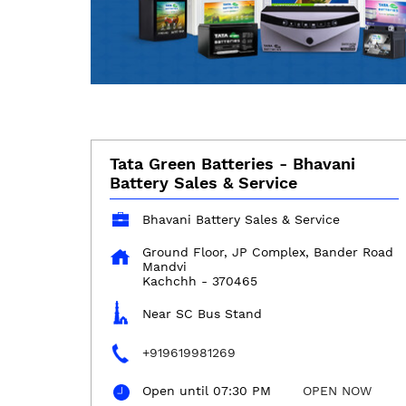
Tata Green Batteries - Bhavani
Battery Sales & Service
Bhavani Battery Sales & Service
Ground Floor, JP Complex, Bander Road
Mandvi
Kachchh
-
370465
Near SC Bus Stand
+919619981269
Open until 07:30 PM
OPEN NOW