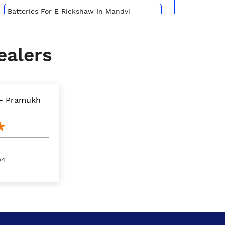
Batteries For E Rickshaw In Mandvi
Kachchh
Inverter Battery Price In Mandvi Kachchh
ealers
Battery For Scooter In Mandvi Kachchh
Automotive Battery Mandvi Kachchh
 - Pramukh
Truck Batteries In Mandvi Kachchh
Battery For Tractor In Mandvi Kachchh
E Rickshaw Battery Price In Mandvi
Kachchh
04
Best Inverter For Home In Mandvi Kachchh
Home Inverter Battery Price In Mandvi
Kachchh
Scooty Battery In Mandvi Kachchh