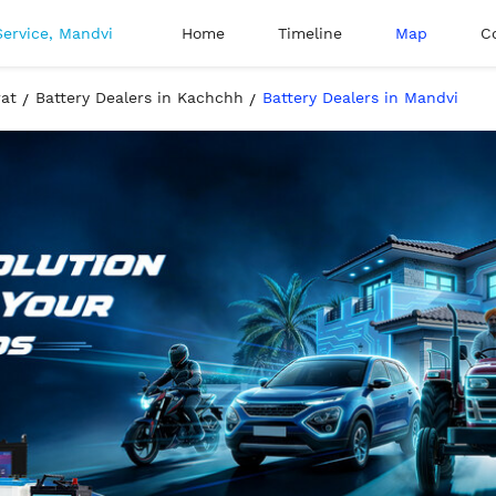
Home
Timeline
Map
C
rat
Battery Dealers in Kachchh
Battery Dealers in Mandvi