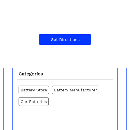
Get Directions
Categories
Battery Store
Battery Manufacturer
Car Batteries