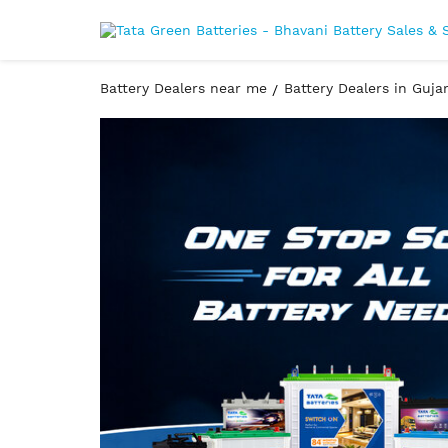
Battery Dealers near me
Battery Dealers in Guja