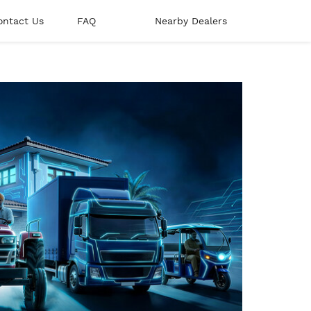
ontact Us
FAQ
Nearby Dealers