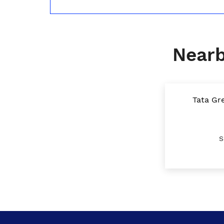
Nearb
Tata Gr
S