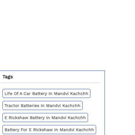
Tags
Life Of A Car Battery In Mandvi Kachchh
Tractor Batteries In Mandvi Kachchh
E Rickshaw Battery In Mandvi Kachchh
Battery For E Rickshaw In Mandvi Kachchh