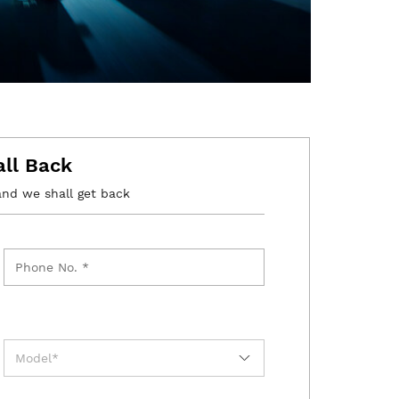
all Back
and we shall get back