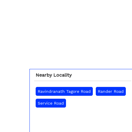
Nearby Locality
Ravindranath Tagore Road
Rander Road
Service Road