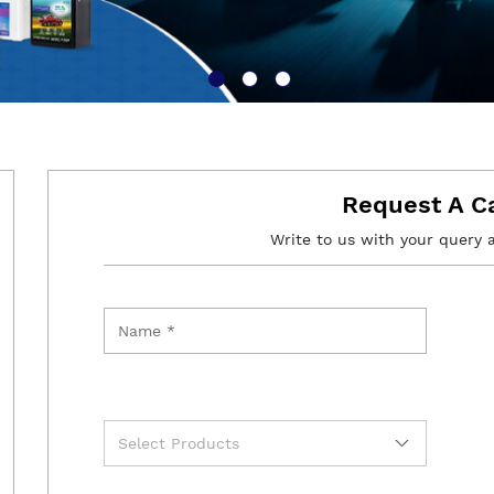
Request A C
Write to us with your query 