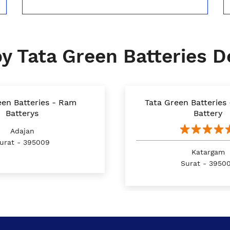
y Tata Green Batteries D
een Batteries - Ram
Tata Green Batteries
Batterys
Battery
Adajan
urat - 395009
Katargam
Surat - 3950