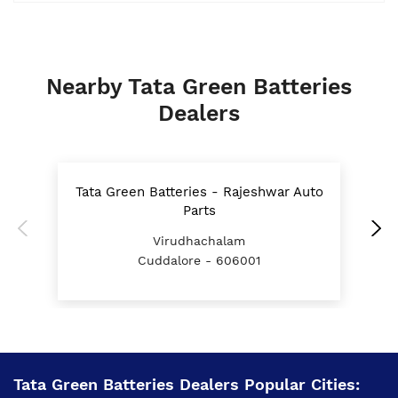
Nearby Tata Green Batteries
Dealers
Tata Green Batteries - Rajeshwar Auto
T
Parts
Virudhachalam
Cuddalore - 606001
Tata Green Batteries Dealers Popular Cities: