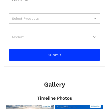
Gallery
Timeline Photos