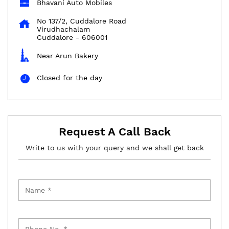
Bhavani Auto Mobiles
No 137/2, Cuddalore Road
Virudhachalam
Cuddalore
-
606001
Near Arun Bakery
Closed for the day
Request A Call Back
Write to us with your query and we shall get back