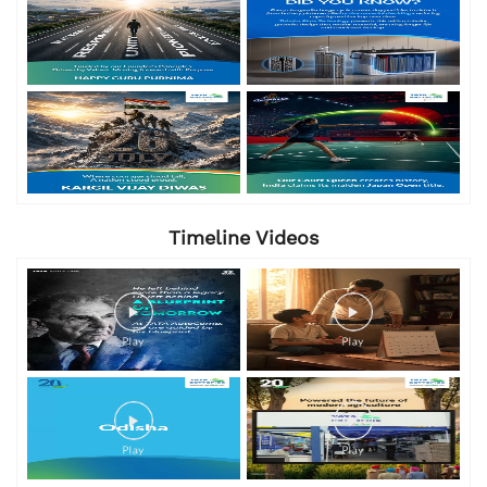
Timeline Videos