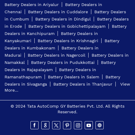
Battery Dealers in Ariyalur
Battery Dealers in
Chennai
Battery Dealers in Cuddalore
Battery Dealers
in Cumbum
Battery Dealers in Dindigul
Battery Dealers
in Erode
Battery Dealers in Gobichettipalayam
Battery
Dealers in Kanchipuram
Battery Dealers in
Kanyakumari
Battery Dealers in Krishnagiri
Battery
Dealers in Kumbakonam
Battery Dealers in
Madurai
Battery Dealers in Nagercoil
Battery Dealers in
Namakkal
Battery Dealers in Pudukkottai
Battery
Dealers in Rajapalayam
Battery Dealers in
Ramanathapuram
Battery Dealers in Salem
Battery
Dealers in Sivaganga
Battery Dealers in Thanjavur
View
More...
© 2024 Tata AutoComp GY Batteries Pvt. Ltd. All Rights
Reserved.