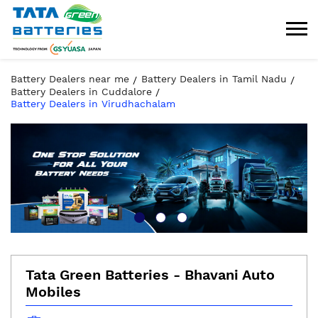
Battery Dealers near me
Battery Dealers in Tamil Nadu
Battery Dealers in Cuddalore
Battery Dealers in Virudhachalam
Tata Green Batteries - Bhavani Auto
Mobiles