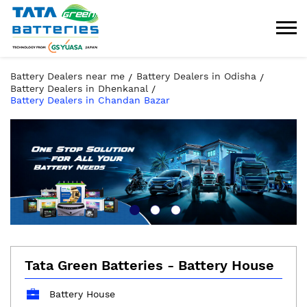
Battery Dealers near me
Battery Dealers in Odisha
Battery Dealers in Dhenkanal
Battery Dealers in Chandan Bazar
Tata Green Batteries - Battery House
Battery House