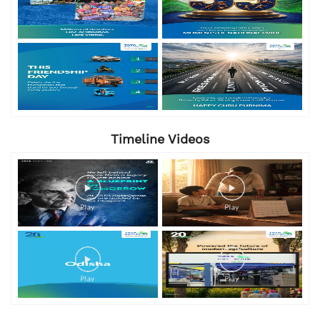
Timeline Videos