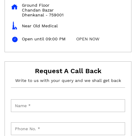
Ground Floor
Chandan Bazar
Dhenkanal
-
759001
Near Old Medical
Open until 09:00 PM
OPEN NOW
Request A Call Back
Write to us with your query and we shall get back