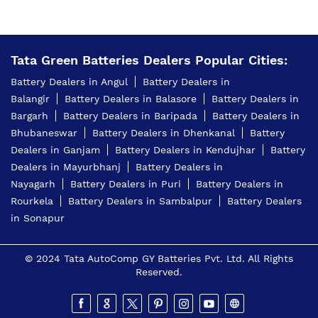
Tata Green Batteries Dealers Popular Cities:
Battery Dealers in Angul
Battery Dealers in
Balangir
Battery Dealers in Balasore
Battery Dealers in
Bargarh
Battery Dealers in Baripada
Battery Dealers in
Bhubaneswar
Battery Dealers in Dhenkanal
Battery
Dealers in Ganjam
Battery Dealers in Kendujhar
Battery
Dealers in Mayurbhanj
Battery Dealers in
Nayagarh
Battery Dealers in Puri
Battery Dealers in
Rourkela
Battery Dealers in Sambalpur
Battery Dealers
in Sonapur
© 2024 Tata AutoComp GY Batteries Pvt. Ltd. All Rights
Reserved.