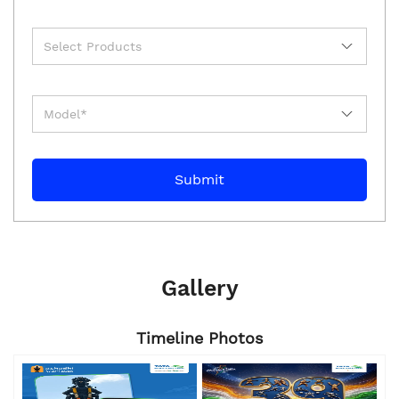
Gallery
Timeline Photos