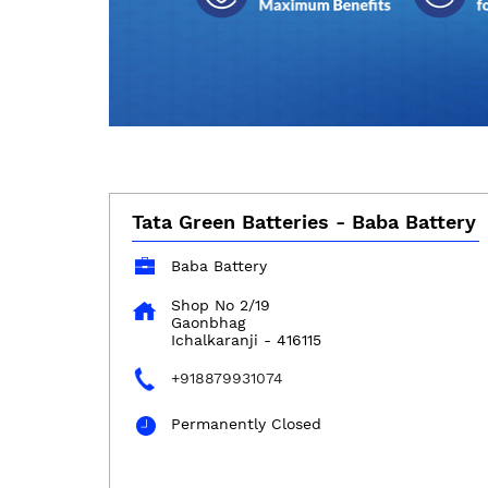
Tata Green Batteries - Baba Battery
Baba Battery
Shop No 2/19
Gaonbhag
Ichalkaranji
-
416115
+918879931074
Permanently Closed