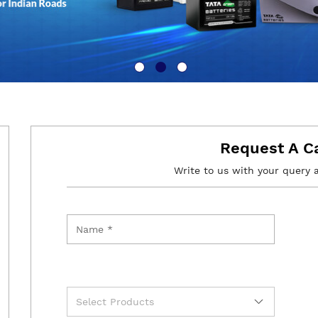
Request A C
Write to us with your query 