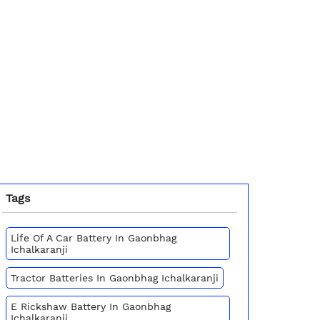
Tags
Life Of A Car Battery In Gaonbhag
Ichalkaranji
Tractor Batteries In Gaonbhag Ichalkaranji
E Rickshaw Battery In Gaonbhag
Ichalkaranji