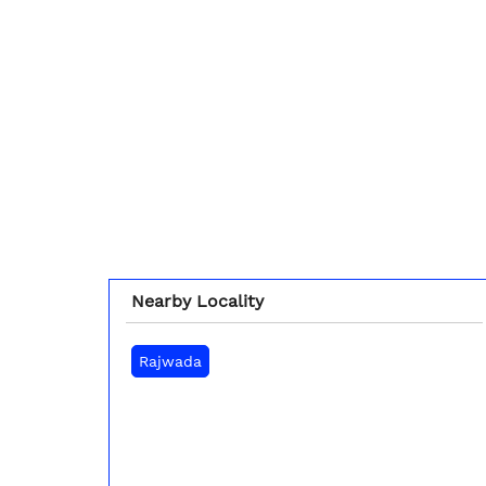
Nearby Locality
Rajwada