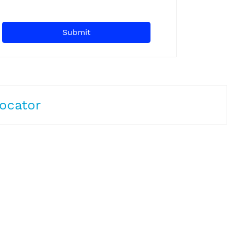
ocator