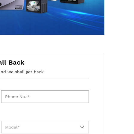
all Back
and we shall get back