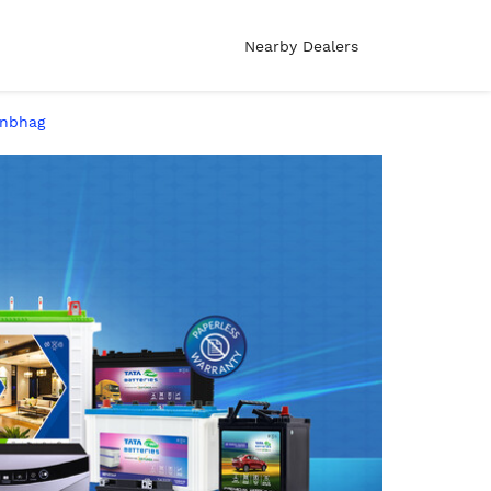
Nearby Dealers
onbhag