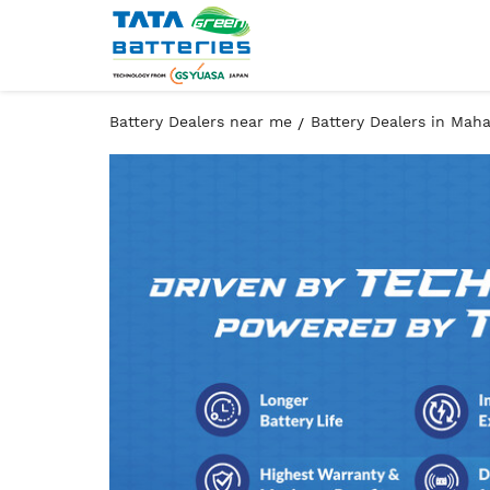
Battery Dealers near me
Battery Dealers in Mah