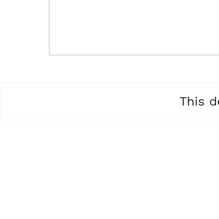
This d