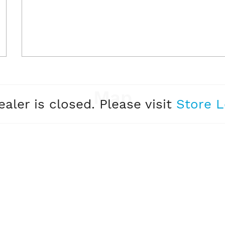
Map
ealer is closed. Please visit
Store L