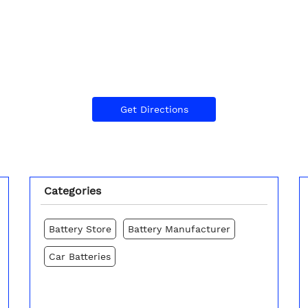
Get Directions
Categories
Battery Store
Battery Manufacturer
Car Batteries