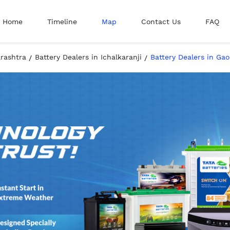
Home
Timeline
Map
Contact Us
FAQ
arashtra
Battery Dealers in Ichalkaranji
Battery Dealers in Ga