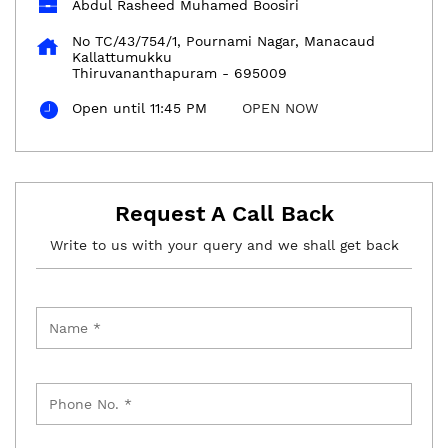
Abdul Rasheed Muhamed Boosiri
No TC/43/754/1, Pournami Nagar, Manacaud
Kallattumukku
Thiruvananthapuram
-
695009
Open until 11:45 PM
OPEN NOW
Request A Call Back
Write to us with your query and we shall get back