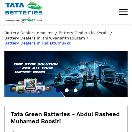
Battery Dealers near me
Battery Dealers in Kerala
Battery Dealers in Thiruvananthapuram
Battery Dealers in Kallattumukku
Tata Green Batteries - Abdul Rasheed
Muhamed Boosiri