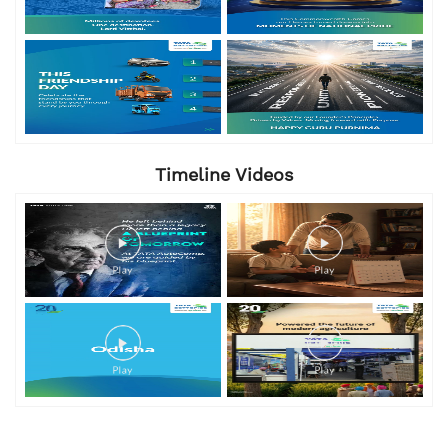
Timeline Videos