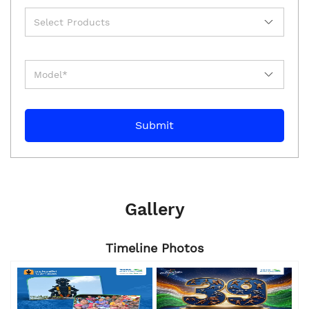
Gallery
Timeline Photos