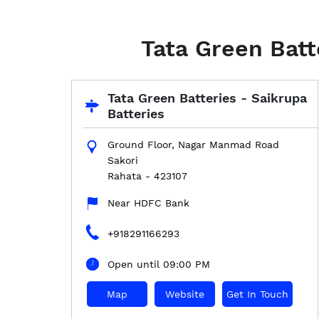
Tata Green Batt
Tata Green Batteries - Saikrupa
Batteries
Ground Floor, Nagar Manmad Road
Sakori
Rahata
-
423107
Near HDFC Bank
+918291166293
Open until 09:00 PM
Map
Website
Get In Touch