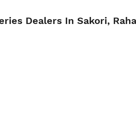
eries Dealers In Sakori, Rah