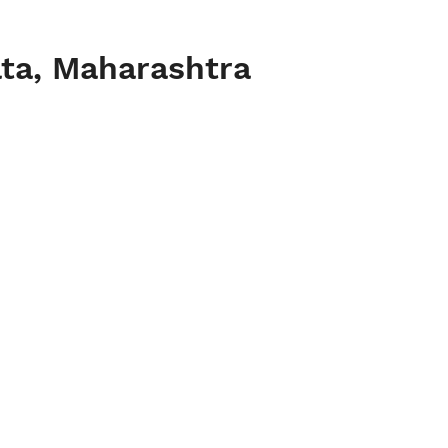
ata, Maharashtra