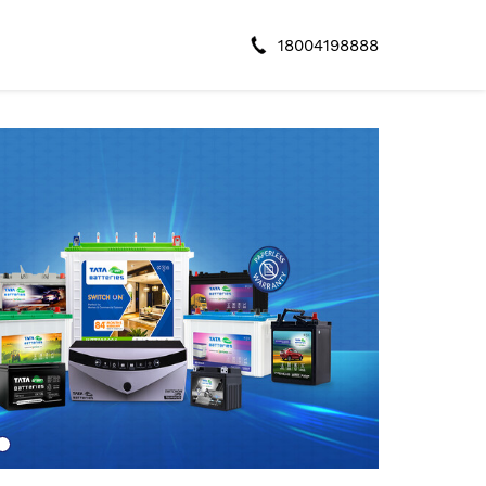
18004198888