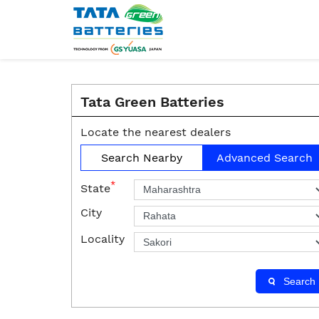
Tata Green Batteries
Locate the nearest dealers
Search Nearby
Advanced Search
*
State
City
Locality
Search