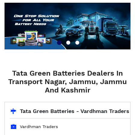
Tata Green Batteries Dealers In
Transport Nagar, Jammu, Jammu
And Kashmir
Tata Green Batteries - Vardhman Traders
Vardhman Traders