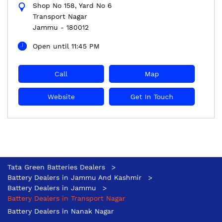
Shop No 158, Yard No 6
Transport Nagar
Jammu
-
180012
Open until 11:45 PM
Call
Map
Website
Get In Touch
Tata Green Batteries Dealers
Battery Dealers in Jammu And Kashmir
Battery Dealers in Jammu
Battery Dealers in Transport Nagar
Battery Dealers in Nanak Nagar