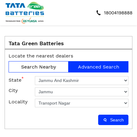
18004198888
Tata Green Batteries
Locate the nearest dealers
Search Nearby
Advanced Search
*
State
City
Locality
Search