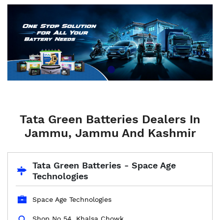
Tata Green Batteries Dealers In
Jammu, Jammu And Kashmir
Tata Green Batteries - Space Age
Technologies
Space Age Technologies
Shop No 54, Khalsa Chowk