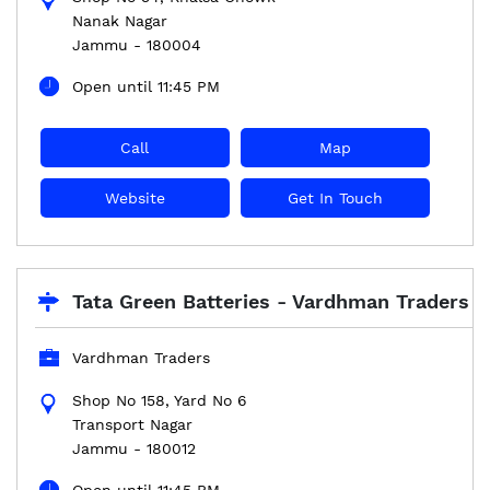
Nanak Nagar
Jammu
-
180004
Open until 11:45 PM
Call
Map
Website
Get In Touch
Tata Green Batteries - Vardhman Traders
Vardhman Traders
Shop No 158, Yard No 6
Transport Nagar
Jammu
-
180012
Open until 11:45 PM