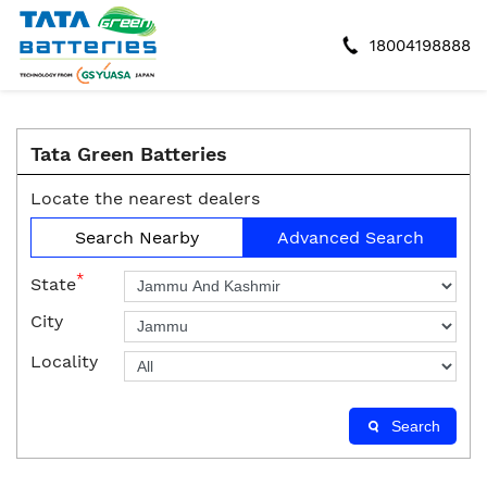
18004198888
Tata Green Batteries
Locate the nearest dealers
Search Nearby
Advanced Search
*
State
City
Locality
Search