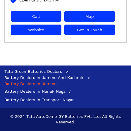
Call
Map
Website
Get In Touch
Tata Green Batteries Dealers
Battery Dealers in Jammu And Kashmir
Battery Dealers in Jammu
Battery Dealers in Nanak Nagar
Battery Dealers in Transport Nagar
© 2024 Tata AutoComp GY Batteries Pvt. Ltd. All Rights
Reserved.