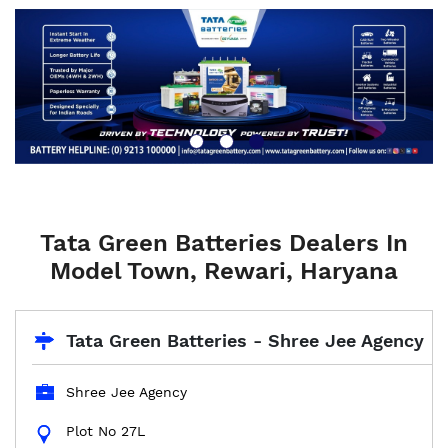
Tata Green Batteries Dealers In
Model Town, Rewari, Haryana
Tata Green Batteries - Shree Jee Agency
Shree Jee Agency
Plot No 27L