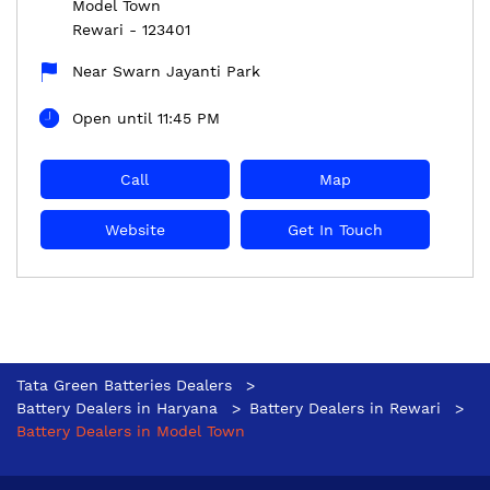
Model Town
Rewari
-
123401
Near Swarn Jayanti Park
Open until 11:45 PM
Call
Map
Website
Get In Touch
Tata Green Batteries Dealers
Battery Dealers in Haryana
Battery Dealers in Rewari
Battery Dealers in Model Town