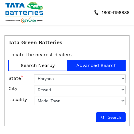
18004198888
Tata Green Batteries
Locate the nearest dealers
Search Nearby
Advanced Search
*
State
City
Locality
Search