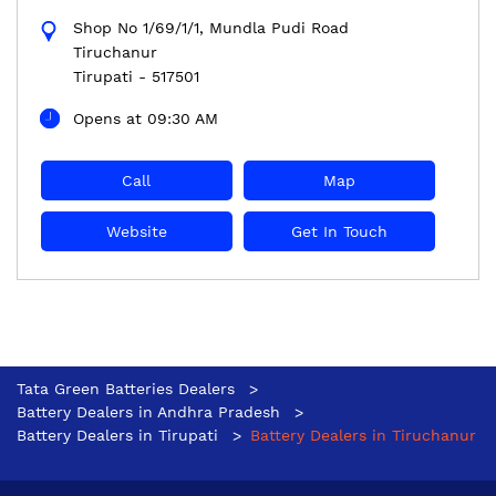
Shop No 1/69/1/1, Mundla Pudi Road
Tiruchanur
Tirupati
-
517501
Opens at 09:30 AM
Call
Map
Website
Get In Touch
Tata Green Batteries Dealers
Battery Dealers in Andhra Pradesh
Battery Dealers in Tirupati
Battery Dealers in Tiruchanur