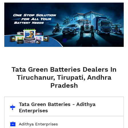
Tata Green Batteries Dealers In
Tiruchanur, Tirupati, Andhra
Pradesh
Tata Green Batteries - Adithya
Enterprises
Adithya Enterprises