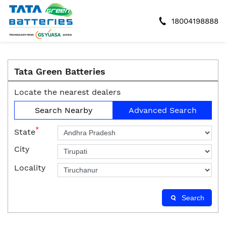
18004198888
Tata Green Batteries
Locate the nearest dealers
Search Nearby
Advanced Search
*
State
City
Locality
Search