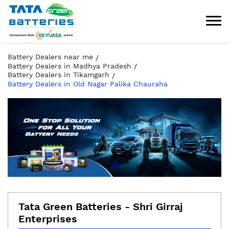
Battery Dealers near me
Battery Dealers in Madhya Pradesh
Battery Dealers in Tikamgarh
Battery Dealers in Old Nagar Palika Chauraha
Tata Green Batteries - Shri Girraj
Enterprises