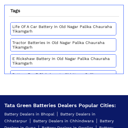
Tags
Life Of A Car Battery In Old Nagar Palika Chauraha
Tikamgarh
Tractor Batteries In Old Nagar Palika Chauraha
Tikamgarh
E Rickshaw Battery In Old Nagar Palika Chauraha
Tikamgarh
Battery For E Rickshaw In Old Nagar Palika
Chauraha Tikamgarh
Batteries For E Rickshaw In Old Nagar Palika
Chauraha Tikamgarh
Tata Green Batteries Dealers Popular Cities:
Inverter Battery Price In Old Nagar Palika Chauraha
Tikamgarh
Battery Dealers in Bhopal
Battery Dealers in
Chhatarpur
Battery Dealers in Chhindwara
Battery
Battery For Scooter In Old Nagar Palika Chauraha
Tikamgarh
Dealers in Guna
Battery Dealers in Gwalior
Battery