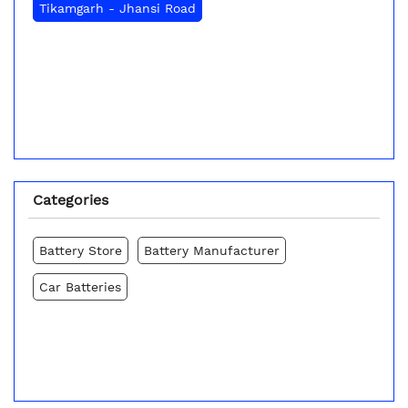
Tikamgarh - Jhansi Road
Categories
Battery Store
Battery Manufacturer
Car Batteries