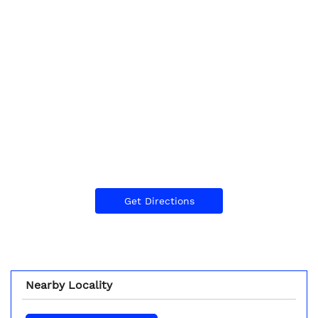
Get Directions
Nearby Locality