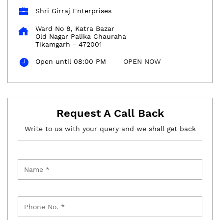
Shri Girraj Enterprises
Ward No 8, Katra Bazar
Old Nagar Palika Chauraha
Tikamgarh
-
472001
Open until 08:00 PM
OPEN NOW
Request A Call Back
Write to us with your query and we shall get back