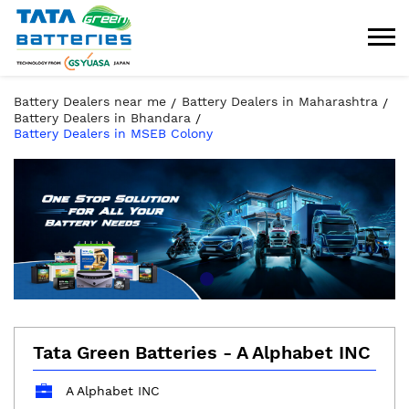
Battery Dealers near me
Battery Dealers in Maharashtra
Battery Dealers in Bhandara
Battery Dealers in MSEB Colony
Tata Green Batteries - A Alphabet INC
A Alphabet INC