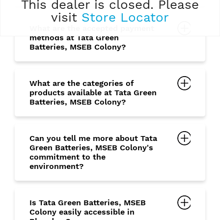
This dealer is closed. Please
visit
Store Locator
What are the accepted payment
methods at Tata Green
Batteries, MSEB Colony?
What are the categories of
products available at Tata Green
Batteries, MSEB Colony?
Can you tell me more about Tata
Green Batteries, MSEB Colony's
commitment to the
environment?
Is Tata Green Batteries, MSEB
Colony easily accessible in