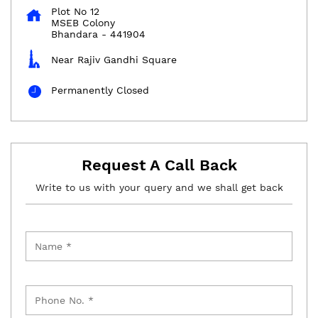
Plot No 12
MSEB Colony
Bhandara
-
441904
Near Rajiv Gandhi Square
Permanently Closed
Request A Call Back
Write to us with your query and we shall get back