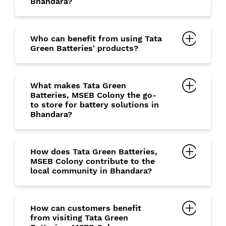
Bhandara?
Who can benefit from using Tata
Green Batteries' products?
What makes Tata Green
Batteries, MSEB Colony the go-
to store for battery solutions in
Bhandara?
How does Tata Green Batteries,
MSEB Colony contribute to the
local community in Bhandara?
How can customers benefit
from visiting Tata Green