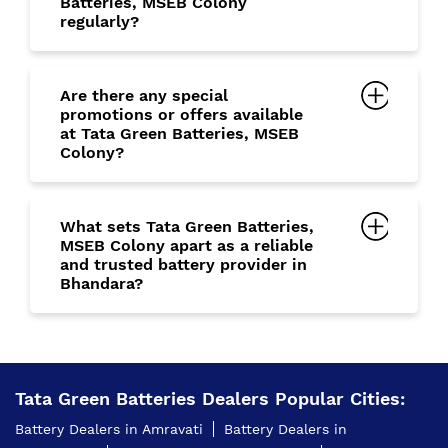
Batteries, MSEB Colony
regularly?
Are there any special
promotions or offers available
at Tata Green Batteries, MSEB
Colony?
What sets Tata Green Batteries,
MSEB Colony apart as a reliable
and trusted battery provider in
Bhandara?
Tata Green Batteries Dealers Popular Cities:
Battery Dealers in Amravati
Battery Dealers in