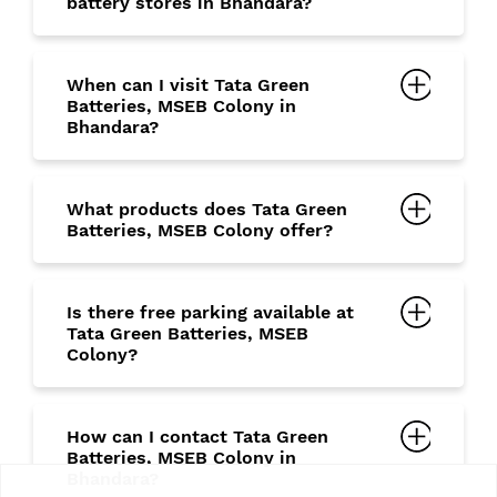
battery stores in Bhandara?
When can I visit Tata Green
Batteries, MSEB Colony in
Bhandara?
What products does Tata Green
Batteries, MSEB Colony offer?
Is there free parking available at
Tata Green Batteries, MSEB
Colony?
How can I contact Tata Green
Batteries, MSEB Colony in
Bhandara?