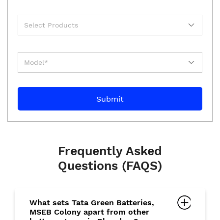
Frequently Asked
Questions (FAQS)
What sets Tata Green Batteries,
MSEB Colony apart from other