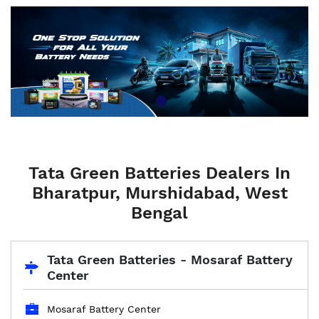
Tata Green Batteries Dealers In
Bharatpur, Murshidabad, West
Bengal
Tata Green Batteries - Mosaraf Battery
Center
Mosaraf Battery Center