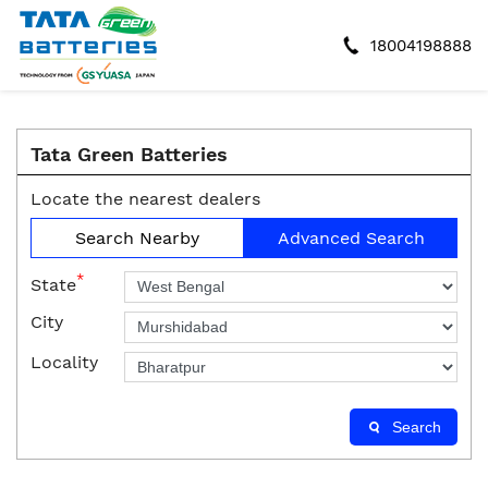
18004198888
Tata Green Batteries
Locate the nearest dealers
Search Nearby
Advanced Search
*
State
City
Locality
Search