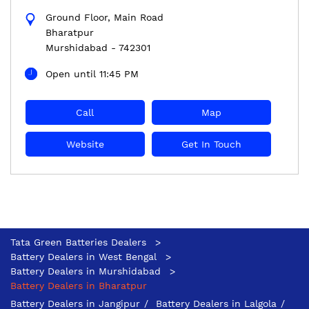
Ground Floor, Main Road
Bharatpur
Murshidabad
-
742301
Open until 11:45 PM
Call
Map
Website
Get In Touch
Tata Green Batteries Dealers
Battery Dealers in West Bengal
Battery Dealers in Murshidabad
Battery Dealers in Bharatpur
Battery Dealers in Jangipur
Battery Dealers in Lalgola