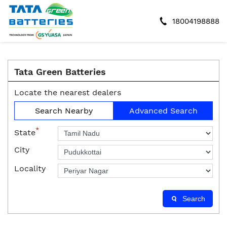
18004198888
Tata Green Batteries
Locate the nearest dealers
Search Nearby
Advanced Search
*
State
City
Locality
Search