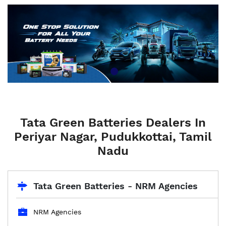
Tata Green Batteries Dealers In
Periyar Nagar, Pudukkottai, Tamil
Nadu
Tata Green Batteries - NRM Agencies
NRM Agencies