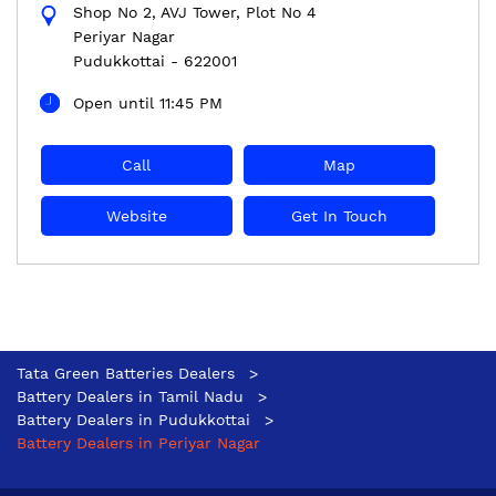
Shop No 2, AVJ Tower, Plot No 4
Periyar Nagar
Pudukkottai
-
622001
Open until 11:45 PM
Call
Map
Website
Get In Touch
Tata Green Batteries Dealers
Battery Dealers in Tamil Nadu
Battery Dealers in Pudukkottai
Battery Dealers in Periyar Nagar