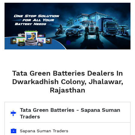
Tata Green Batteries Dealers In
Dwarkadhish Colony, Jhalawar,
Rajasthan
Tata Green Batteries - Sapana Suman
Traders
Sapana Suman Traders