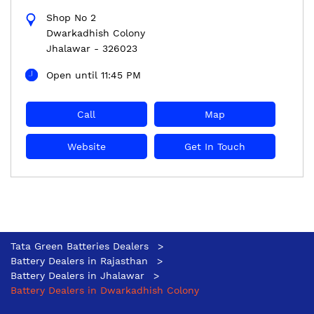
Shop No 2
Dwarkadhish Colony
Jhalawar
-
326023
Open until 11:45 PM
Call
Map
Website
Get In Touch
Tata Green Batteries Dealers
Battery Dealers in Rajasthan
Battery Dealers in Jhalawar
Battery Dealers in Dwarkadhish Colony