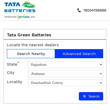
18004198888
Tata Green Batteries
Locate the nearest dealers
Search Nearby
Advanced Search
*
State
City
Locality
Search