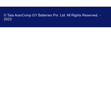
© Tata AutoComp GY Batteries Pvt. Ltd. All Rights Reserved. -
2023