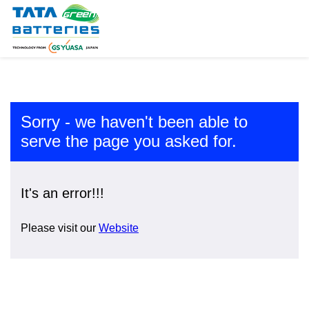
Sorry - we haven't been able to
serve the page you asked for.
It's an error!!!
Please visit our
Website