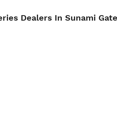
eries Dealers In Sunami Gate,