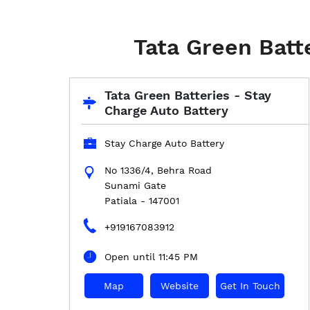
Tata Green Batt
Tata Green Batteries - Stay
Charge Auto Battery
Stay Charge Auto Battery
No 1336/4, Behra Road
Sunami Gate
Patiala
-
147001
+919167083912
Open until 11:45 PM
Map
Website
Get In Touch