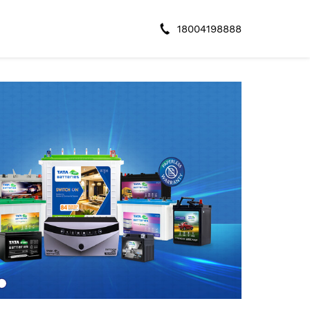
18004198888