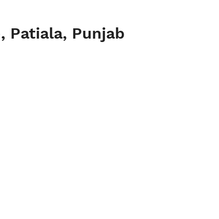
 Patiala, Punjab