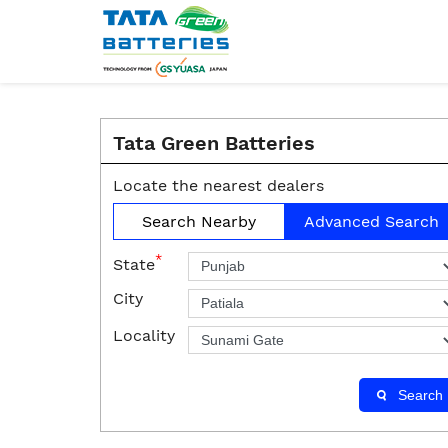
Tata Green Batteries
Locate the nearest dealers
Search Nearby
Advanced Search
*
State
City
Locality
Search