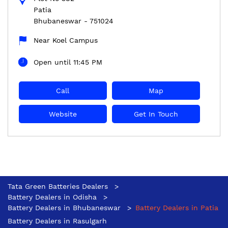
Patia
Bhubaneswar
-
751024
Near Koel Campus
Open until 11:45 PM
Call
Map
Website
Get In Touch
Tata Green Batteries Dealers
Battery Dealers in Odisha
Battery Dealers in Bhubaneswar
Battery Dealers in Patia
Battery Dealers in Rasulgarh