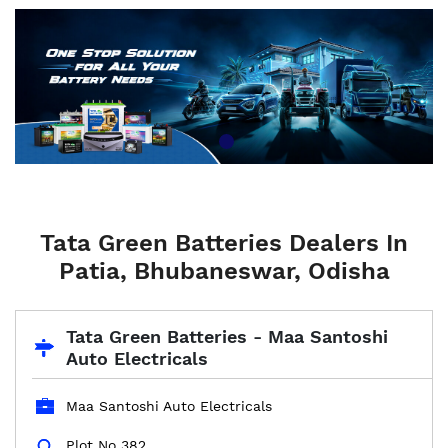
Tata Green Batteries Dealers In
Patia, Bhubaneswar, Odisha
Tata Green Batteries - Maa Santoshi
Auto Electricals
Maa Santoshi Auto Electricals
Plot No 382