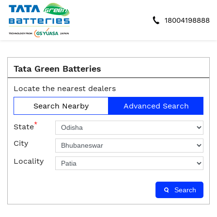
18004198888
Tata Green Batteries
Locate the nearest dealers
Search Nearby
Advanced Search
*
State
City
Locality
Search