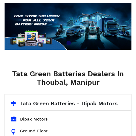
Tata Green Batteries Dealers In
Thoubal, Manipur
Tata Green Batteries - Dipak Motors
Dipak Motors
Ground Floor