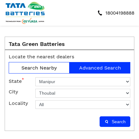
18004198888
Tata Green Batteries
Locate the nearest dealers
Search Nearby
Advanced Search
*
State
City
Locality
Search