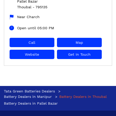
Pallel Bazar
Thoubal
-
795135
Near Charch
Open until 05:00 PM
Call
Map
Website
Get In Touch
Tata Green Batteries Dealers
Battery Dealers in Manipur
Battery Dealers in Thoubal
Battery Dealers in Pallel Bazar