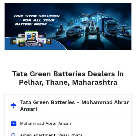
Tata Green Batteries Dealers In
Pelhar, Thane, Maharashtra
Tata Green Batteries - Mohammad Abrar
Ansari
Mohammad Abrar Ansari
Aman Apartment, Vasai Phata