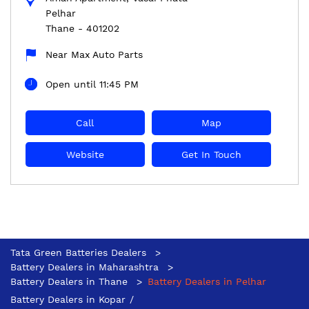
Pelhar
Thane
-
401202
Near Max Auto Parts
Open until 11:45 PM
Call
Map
Website
Get In Touch
Tata Green Batteries Dealers
Battery Dealers in Maharashtra
Battery Dealers in Thane
Battery Dealers in Pelhar
Battery Dealers in Kopar