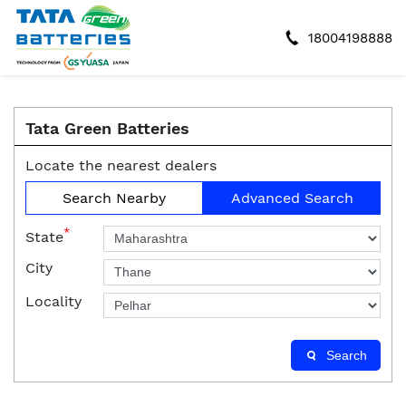
18004198888
Tata Green Batteries
Locate the nearest dealers
Search Nearby
Advanced Search
*
State
City
Locality
Search