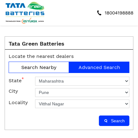
18004198888
Tata Green Batteries
Locate the nearest dealers
Search Nearby
Advanced Search
*
State
City
Locality
Search