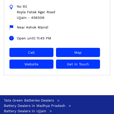
No 92
Koyla Fatak Agar Road
Ujjain
-
456006
Near Ashok Mandi
Open until 11:45 PM
Call
Map
Website
Get In Touch
Tata Green Batteries Dealers
Battery Dealers in Madhya Pradesh
Battery Dealers in Ujjain