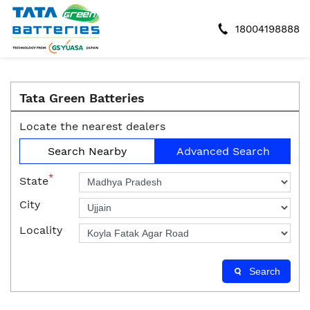
18004198888
Tata Green Batteries
Locate the nearest dealers
Search Nearby
Advanced Search
*
State
City
Locality
Search