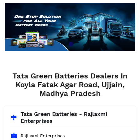
Tata Green Batteries Dealers In
Koyla Fatak Agar Road, Ujjain,
Madhya Pradesh
Tata Green Batteries - Rajlaxmi
Enterprises
Rajlaxmi Enterprises