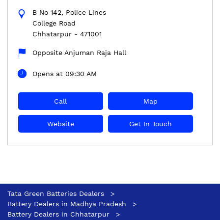
B No 142, Police Lines
College Road
Chhatarpur
-
471001
Opposite Anjuman Raja Hall
Opens at 09:30 AM
Call
Map
Website
Get In Touch
Tata Green Batteries Dealers
Battery Dealers in Madhya Pradesh
Battery Dealers in Chhatarpur