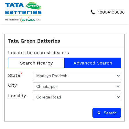
18004198888
Tata Green Batteries
Locate the nearest dealers
Search Nearby
Advanced Search
*
State
City
Locality
Search