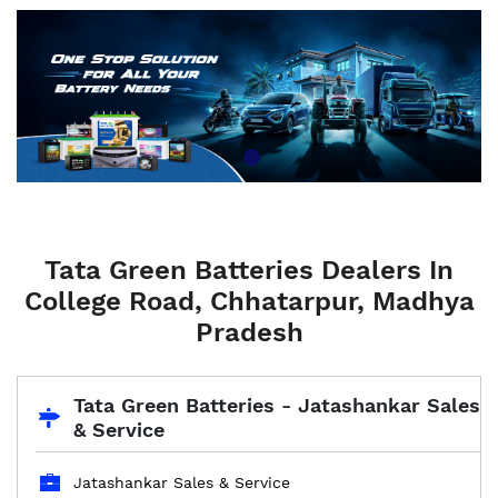
Tata Green Batteries Dealers In
College Road, Chhatarpur, Madhya
Pradesh
Tata Green Batteries - Jatashankar Sales
& Service
Jatashankar Sales & Service