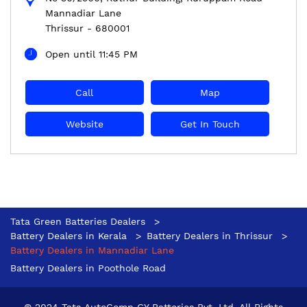
Mannadiar Lane
Thrissur
-
680001
Open until 11:45 PM
Call
Map
Website
Get In Touch
Tata Green Batteries Dealers
Battery Dealers in Kerala
Battery Dealers in Thrissur
Battery Dealers in Mannadiar Lane
Battery Dealers in Poothole Road