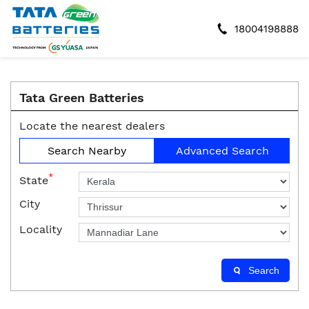
18004198888
Tata Green Batteries
Locate the nearest dealers
Search Nearby
Advanced Search
*
State
City
Locality
Search