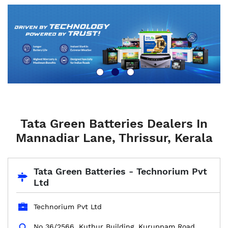
Tata Green Batteries Dealers In
Mannadiar Lane, Thrissur, Kerala
Tata Green Batteries - Technorium Pvt
Ltd
Technorium Pvt Ltd
No 36/2566, Kuthur Building, Kuruppam Road