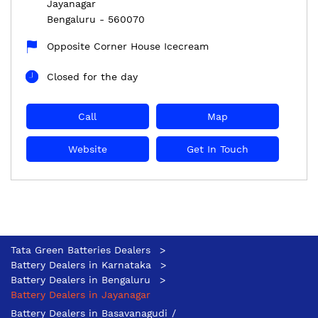
Jayanagar
Bengaluru
-
560070
Opposite Corner House Icecream
Closed for the day
Call
Map
Website
Get In Touch
Tata Green Batteries Dealers
Battery Dealers in Karnataka
Battery Dealers in Bengaluru
Battery Dealers in Jayanagar
Battery Dealers in Basavanagudi