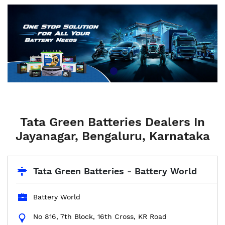
Tata Green Batteries Dealers In
Jayanagar, Bengaluru, Karnataka
Tata Green Batteries - Battery World
Battery World
No 816, 7th Block, 16th Cross, KR Road