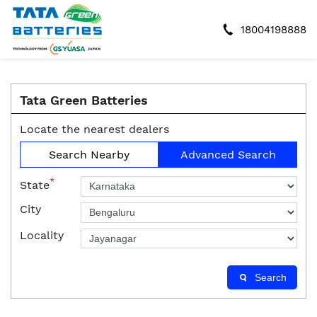
18004198888
Tata Green Batteries
Locate the nearest dealers
Search Nearby
Advanced Search
*
State
City
Locality
Search