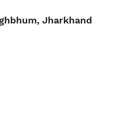
inghbhum, Jharkhand