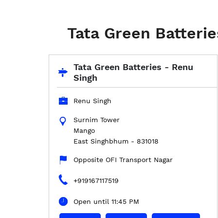
Tata Green Batteri
Tata Green Batteries - Renu
Singh
Renu Singh
Surnim Tower
Mango
East Singhbhum
-
831018
Opposite OFI Transport Nagar
+919167117519
Open until 11:45 PM