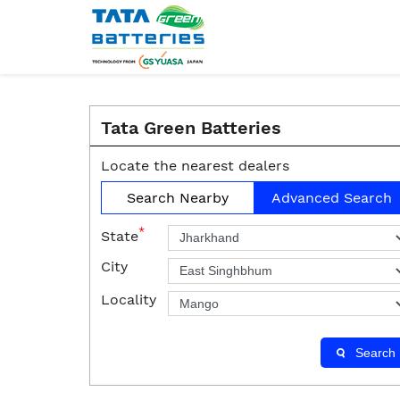
Tata Green Batteries
Locate the nearest dealers
Search Nearby
Advanced Search
*
State
City
Locality
Search