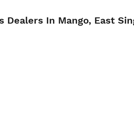
es Dealers In Mango, East S