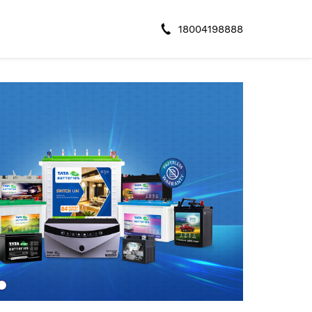
18004198888