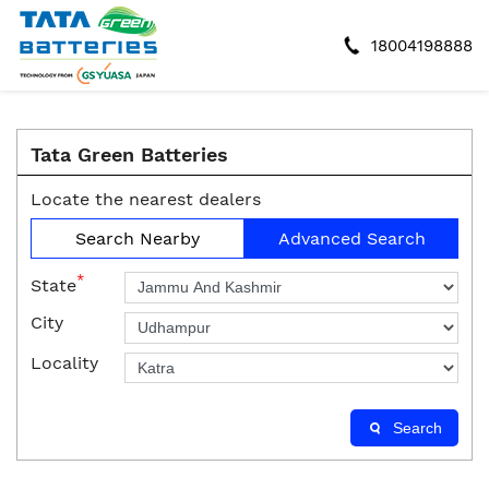
18004198888
Tata Green Batteries
Locate the nearest dealers
Search Nearby
Advanced Search
*
State
City
Locality
Search