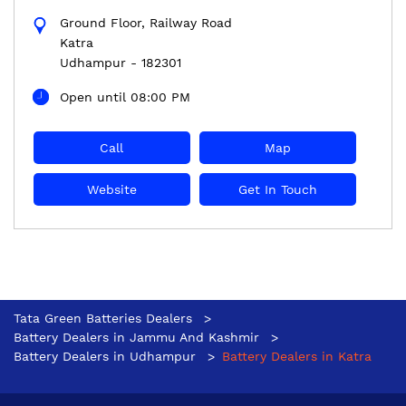
Ground Floor, Railway Road
Katra
Udhampur
-
182301
Open until 08:00 PM
Call
Map
Website
Get In Touch
Tata Green Batteries Dealers
Battery Dealers in Jammu And Kashmir
Battery Dealers in Udhampur
Battery Dealers in Katra