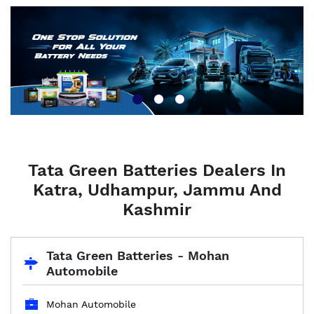
Tata Green Batteries Dealers In
Katra, Udhampur, Jammu And
Kashmir
Tata Green Batteries - Mohan
Automobile
Mohan Automobile