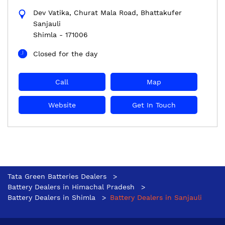
Dev Vatika, Churat Mala Road, Bhattakufer
Sanjauli
Shimla
-
171006
Closed for the day
Call
Map
Website
Get In Touch
Tata Green Batteries Dealers
Battery Dealers in Himachal Pradesh
Battery Dealers in Shimla
Battery Dealers in Sanjauli