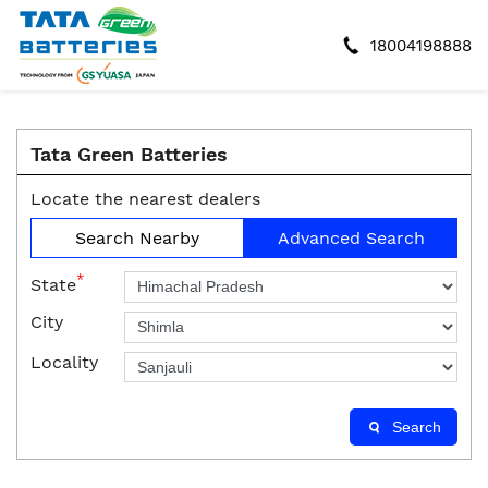
18004198888
Tata Green Batteries
Locate the nearest dealers
Search Nearby
Advanced Search
*
State
City
Locality
Search