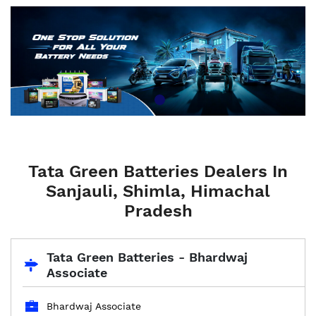
Tata Green Batteries Dealers In
Sanjauli, Shimla, Himachal
Pradesh
Tata Green Batteries - Bhardwaj
Associate
Bhardwaj Associate