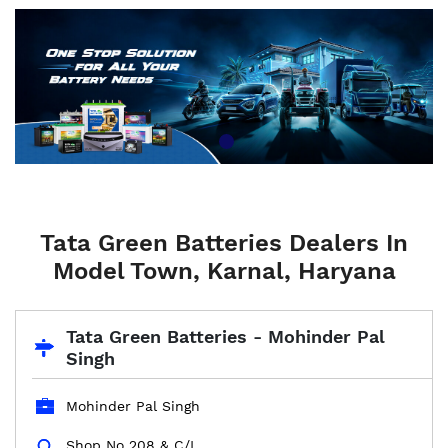
Tata Green Batteries Dealers In
Model Town, Karnal, Haryana
Tata Green Batteries - Mohinder Pal
Singh
Mohinder Pal Singh
Shop No 208 & C/L