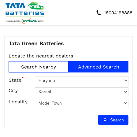
18004198888
Tata Green Batteries
Locate the nearest dealers
Search Nearby
Advanced Search
*
State
City
Locality
Search