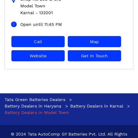
Model Town
Karnal
-
132001
Open until 11:45 PM
Call
Map
Website
Get In Touch
Tata Green Batteries Dealers
Battery Dealers in Haryana
Battery Dealers in Karnal
Battery Dealers in Model Town
© 2024 Tata AutoComp GY Batteries Pvt. Ltd. All Rights